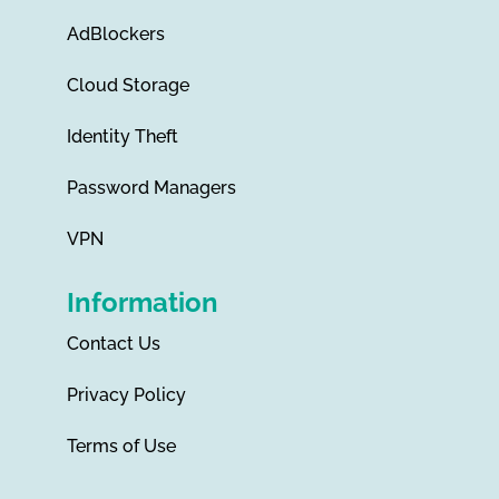
AdBlockers
Cloud Storage
Identity Theft
Password Managers
VPN
Information
Contact Us
Privacy Policy
Terms of Use