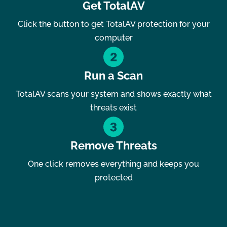
Get TotalAV
Click the button to get TotalAV protection for your
computer
Run a Scan
TotalAV scans your system and shows exactly what
threats exist
Remove Threats
One click removes everything and keeps you
protected