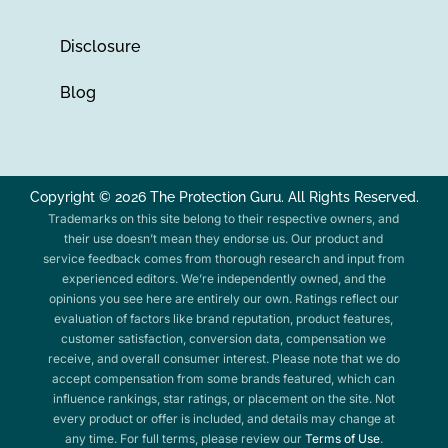
Disclosure
Blog
Copyright © 2026 The Protection Guru. All Rights Reserved.
Trademarks on this site belong to their respective owners, and
their use doesn’t mean they endorse us. Our product and
service feedback comes from thorough research and input from
experienced editors. We’re independently owned, and the
opinions you see here are entirely our own. Ratings reflect our
evaluation of factors like brand reputation, product features,
customer satisfaction, conversion data, compensation we
receive, and overall consumer interest. Please note that we do
accept compensation from some brands featured, which can
influence rankings, star ratings, or placement on the site. Not
every product or offer is included, and details may change at
any time. For full terms, please review our
Terms of Use
.