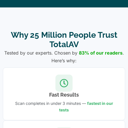
Why 25 Million People Trust
TotalAV
Tested by our experts. Chosen by
83% of our readers
.
Here’s why:
Fast Results
Scan completes in under 3 minutes —
fastest in our
tests