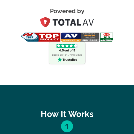
Powered by
4.5 out of 5
Based on 134,770 reviews
Trustpilot
How It Works