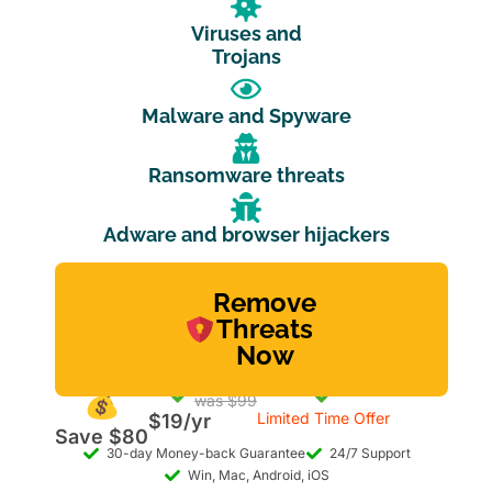
Viruses and
Trojans
Malware and Spyware
Ransomware threats
Adware and browser hijackers
Remove
Threats
Now
was $99
Limited Time Offer
$19/yr
Save $80
30-day Money-back Guarantee
24/7 Support
Win, Mac, Android, iOS