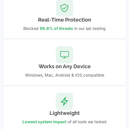
Real-Time Protection
Blocked
99.8% of threats
in our lab testing
Works on Any Device
Windows, Mac, Android & IOS compatible
Lightweight
Lowest system impact
of all tools we tested