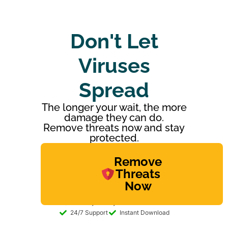
Don't Let
Viruses
Spread
The longer your wait, the more
damage they can do.
Remove threats now and stay
protected.
Remove
Threats
Now
30-day Money-back Guarantee
24/7 Support
Instant Download