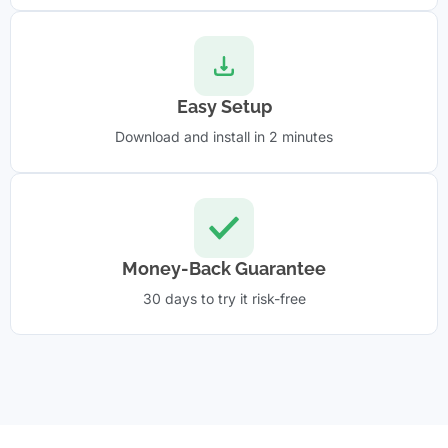
Easy Setup
Download and install in 2 minutes
Money-Back Guarantee
30 days to try it risk-free