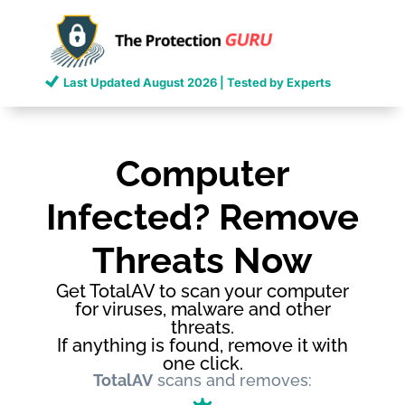
Last Updated
August 2026
| Tested by Experts
Computer
Infected? Remove
Threats Now
Get TotalAV to scan your computer
for viruses, malware and other
threats.
If anything is found, remove it with
one click.
TotalAV
scans and removes: