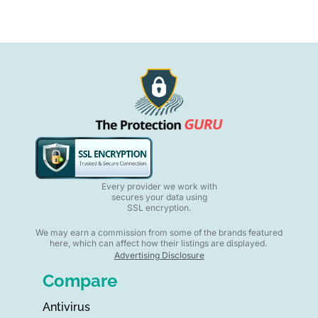
Every provider we work with
secures your data using
SSL encryption.
We may earn a commission from some of the brands featured
here, which can affect how their listings are displayed.
Advertising Disclosure
Compare
Antivirus