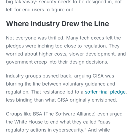
big takeaway: security needs to be designed in, not
left for end users to figure out.
Where Industry Drew the Line
Not everyone was thrilled. Many tech execs felt the
pledges were inching too close to regulation. They
worried about higher costs, slower development, and
government creep into their design decisions.
Industry groups pushed back, arguing CISA was
blurring the line between voluntary guidance and
regulation. That resistance led to a
softer final pledge
,
less binding than what CISA originally envisioned.
Groups like BSA (The Software Alliance) even urged
the White House to end what they called “quasi-
regulatory actions in cybersecurity.” And while