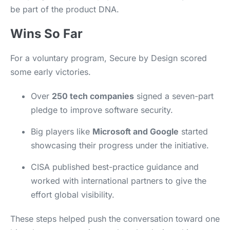
be part of the product DNA.
Wins So Far
For a voluntary program, Secure by Design scored
some early victories.
Over
250 tech companies
signed a seven-part
pledge to improve software security.
Big players like
Microsoft and Google
started
showcasing their progress under the initiative.
CISA published best-practice guidance and
worked with international partners to give the
effort global visibility.
These steps helped push the conversation toward one