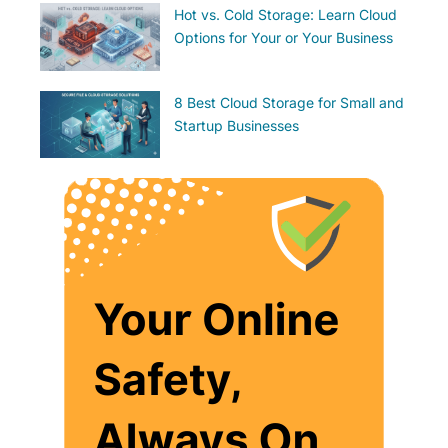
Hot vs. Cold Storage: Learn Cloud
Options for Your or Your Business
8 Best Cloud Storage for Small and
Startup Businesses