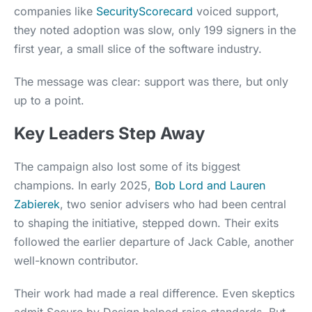
companies like
SecurityScorecard
voiced support,
they noted adoption was slow, only 199 signers in the
first year, a small slice of the software industry.
The message was clear: support was there, but only
up to a point.
Key Leaders Step Away
The campaign also lost some of its biggest
champions. In early 2025,
Bob Lord and Lauren
Zabierek
, two senior advisers who had been central
to shaping the initiative, stepped down. Their exits
followed the earlier departure of Jack Cable, another
well-known contributor.
Their work had made a real difference. Even skeptics