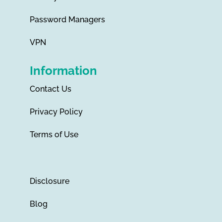
Password Managers
VPN
Information
Contact Us
Privacy Policy
Terms of Use
Disclosure
Blog