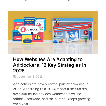
How Websites Are Adapting to
Adblockers: 12 Key Strategies in
2025
September 3, 2025
Adblockers are now a normal part of browsing in
2025. According to a 2024 report from Statista,
over 900 million devices worldwide now use
adblock software, and the number keeps growing
each year.