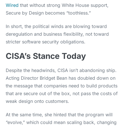
Wired
that without strong White House support,
Secure by Design becomes “toothless.”
In short, the political winds are blowing toward
deregulation and business flexibility, not toward
stricter software security obligations.
CISA’s Stance Today
Despite the headwinds, CISA isn’t abandoning ship.
Acting Director Bridget Bean has doubled down on
the message that companies need to build products
that are secure out of the box, not pass the costs of
weak design onto customers.
At the same time, she hinted that the program will
“evolve,” which could mean scaling back, changing