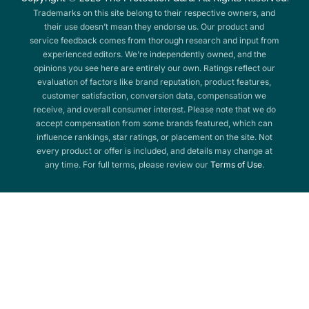
Trademarks on this site belong to their respective owners, and
their use doesn’t mean they endorse us. Our product and
service feedback comes from thorough research and input from
experienced editors. We’re independently owned, and the
opinions you see here are entirely our own. Ratings reflect our
evaluation of factors like brand reputation, product features,
customer satisfaction, conversion data, compensation we
receive, and overall consumer interest. Please note that we do
accept compensation from some brands featured, which can
influence rankings, star ratings, or placement on the site. Not
every product or offer is included, and details may change at
any time. For full terms, please review our
Terms of Use
.