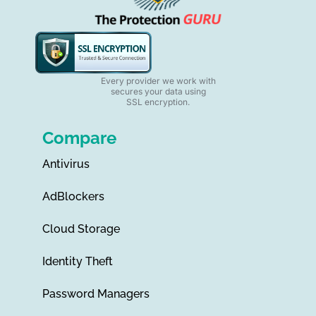
Every provider we work with
secures your data using
SSL encryption.
Compare
Antivirus
AdBlockers
Cloud Storage
Identity Theft
Password Managers