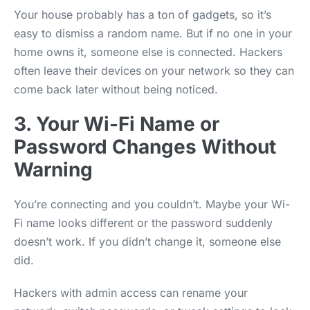
Your house probably has a ton of gadgets, so it’s
easy to dismiss a random name. But if no one in your
home owns it, someone else is connected. Hackers
often leave their devices on your network so they can
come back later without being noticed.
3. Your Wi-Fi Name or
Password Changes Without
Warning
You’re connecting and you couldn’t. Maybe your Wi-
Fi name looks different or the password suddenly
doesn’t work. If you didn’t change it, someone else
did.
Hackers with admin access can rename your