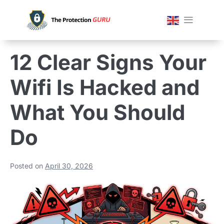
12 Clear Signs Your
Wifi Is Hacked and
What You Should
Do
Posted on
April 30, 2026