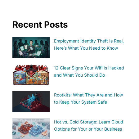
Recent Posts
Employment Identity Theft Is Real,
Here’s What You Need to Know
12 Clear Signs Your Wifi Is Hacked
and What You Should Do
Rootkits: What They Are and How
to Keep Your System Safe
Hot vs. Cold Storage: Learn Cloud
Options for Your or Your Business