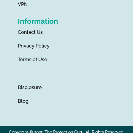
VPN
Information
Contact Us
Privacy Policy
Terms of Use
Disclosure
Blog
Copyright © 2026 The Protection Guru. All Rights Reserved.