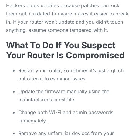
Hackers block updates because patches can kick
them out. Outdated firmware makes it easier to break
in. If your router won’t update and you didn’t touch
anything, assume someone tampered with it.
What To Do If You Suspect
Your Router Is Compromised
Restart your router, sometimes it’s just a glitch,
but often it fixes minor issues.
Update the firmware manually using the
manufacturer’s latest file.
Change both Wi-Fi and admin passwords
immediately.
Remove any unfamiliar devices from your