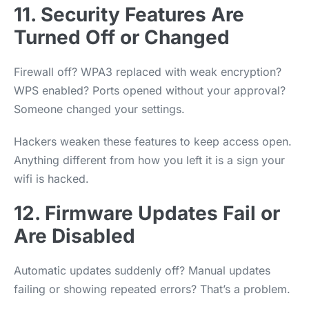
11. Security Features Are
Turned Off or Changed
Firewall off? WPA3 replaced with weak encryption?
WPS enabled? Ports opened without your approval?
Someone changed your settings.
Hackers weaken these features to keep access open.
Anything different from how you left it is a sign your
wifi is hacked.
12. Firmware Updates Fail or
Are Disabled
Automatic updates suddenly off? Manual updates
failing or showing repeated errors? That’s a problem.