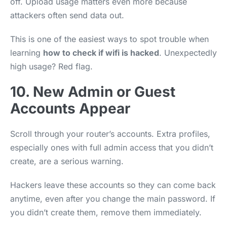
off. Upload usage matters even more because
attackers often send data out.
This is one of the easiest ways to spot trouble when
learning
how to check if wifi is hacked
. Unexpectedly
high usage? Red flag.
10. New Admin or Guest
Accounts Appear
Scroll through your router’s accounts. Extra profiles,
especially ones with full admin access that you didn’t
create, are a serious warning.
Hackers leave these accounts so they can come back
anytime, even after you change the main password. If
you didn’t create them, remove them immediately.