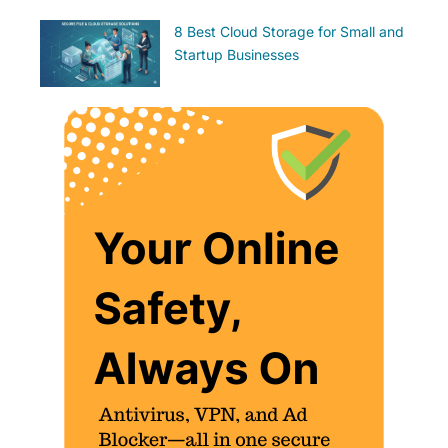
8 Best Cloud Storage for Small and
Startup Businesses