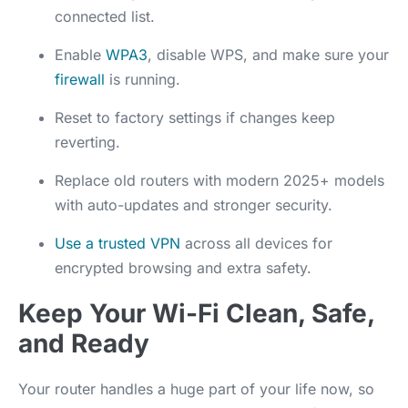
connected list.
Enable
WPA3
, disable WPS, and make sure your
firewall
is running.
Reset to factory settings if changes keep
reverting.
Replace old routers with modern 2025+ models
with auto-updates and stronger security.
Use a trusted VPN
across all devices for
encrypted browsing and extra safety.
Keep Your Wi-Fi Clean, Safe,
and Ready
Your router handles a huge part of your life now, so