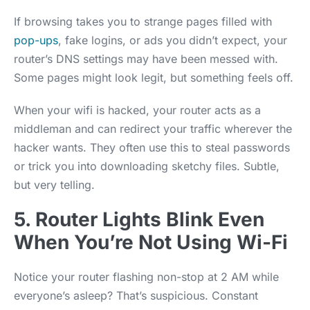
If browsing takes you to strange pages filled with
pop-ups
, fake logins, or ads you didn’t expect, your
router’s DNS settings may have been messed with.
Some pages might look legit, but something feels off.
When your wifi is hacked, your router acts as a
middleman and can redirect your traffic wherever the
hacker wants. They often use this to steal passwords
or trick you into downloading sketchy files. Subtle,
but very telling.
5. Router Lights Blink Even
When You’re Not Using Wi-Fi
Notice your router flashing non-stop at 2 AM while
everyone’s asleep? That’s suspicious. Constant