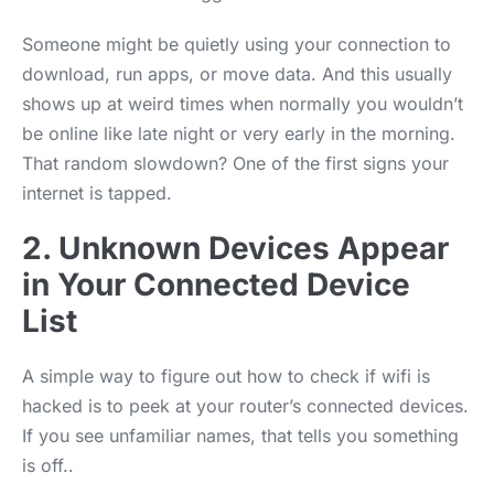
Someone might be quietly using your connection to
download, run apps, or move data. And this usually
shows up at weird times when normally you wouldn’t
be online like late night or very early in the morning.
That random slowdown? One of the first signs your
internet is tapped.
2. Unknown Devices Appear
in Your Connected Device
List
A simple way to figure out how to check if wifi is
hacked is to peek at your router’s connected devices.
If you see unfamiliar names, that tells you something
is off..