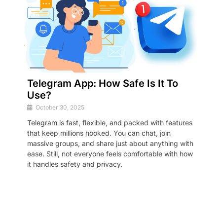
Telegram App: How Safe Is It To
Use?
October 30, 2025
Telegram is fast, flexible, and packed with features
that keep millions hooked. You can chat, join
massive groups, and share just about anything with
ease. Still, not everyone feels comfortable with how
it handles safety and privacy.