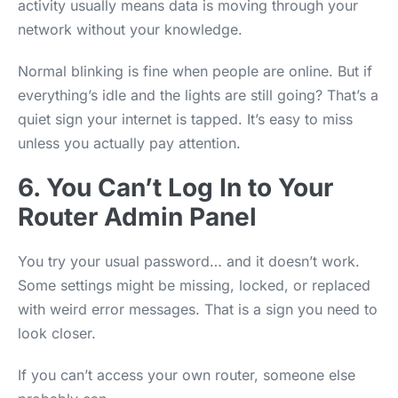
activity usually means data is moving through your
network without your knowledge.
Normal blinking is fine when people are online. But if
everything’s idle and the lights are still going? That’s a
quiet sign your internet is tapped. It’s easy to miss
unless you actually pay attention.
6. You Can’t Log In to Your
Router Admin Panel
You try your usual password… and it doesn’t work.
Some settings might be missing, locked, or replaced
with weird error messages. That is a sign you need to
look closer.
If you can’t access your own router, someone else