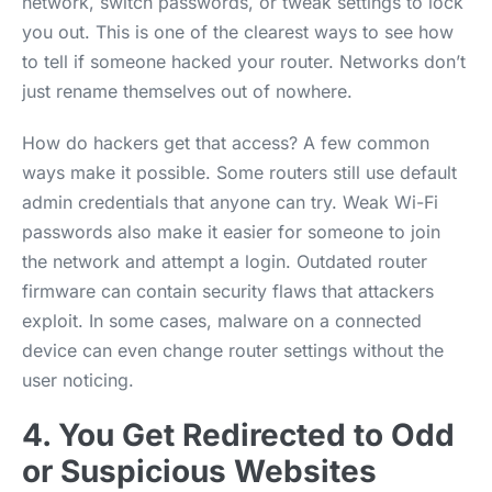
network, switch passwords, or tweak settings to lock
you out. This is one of the clearest ways to see how
to tell if someone hacked your router. Networks don’t
just rename themselves out of nowhere.
How do hackers get that access? A few common
ways make it possible. Some routers still use default
admin credentials that anyone can try. Weak Wi-Fi
passwords also make it easier for someone to join
the network and attempt a login. Outdated router
firmware can contain security flaws that attackers
exploit. In some cases, malware on a connected
device can even change router settings without the
user noticing.
4. You Get Redirected to Odd
or Suspicious Websites