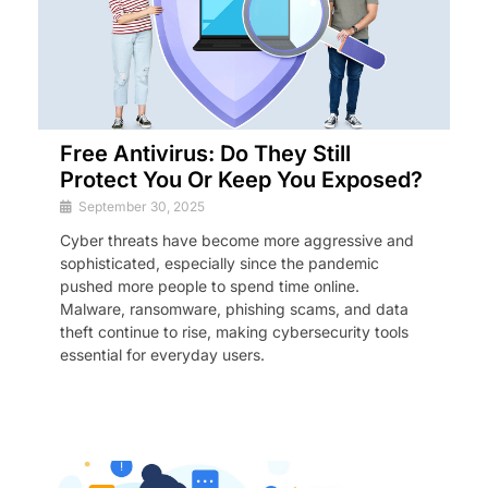
Free Antivirus: Do They Still
Protect You Or Keep You Exposed?
September 30, 2025
Cyber threats have become more aggressive and
sophisticated, especially since the pandemic
pushed more people to spend time online.
Malware, ransomware, phishing scams, and data
theft continue to rise, making cybersecurity tools
essential for everyday users.