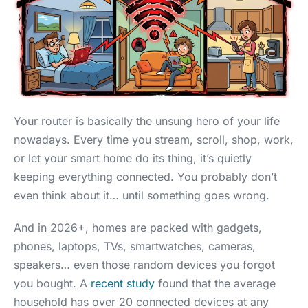
Your router is basically the unsung hero of your life
nowadays. Every time you stream, scroll, shop, work,
or let your smart home do its thing, it’s quietly
keeping everything connected. You probably don’t
even think about it… until something goes wrong.
And in 2026+, homes are packed with gadgets,
phones, laptops, TVs, smartwatches, cameras,
speakers… even those random devices you forgot
you bought. A
recent study
found that the average
household has over 20 connected devices at any