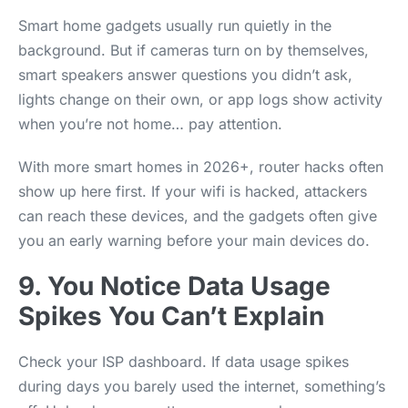
Smart home gadgets usually run quietly in the
background. But if cameras turn on by themselves,
smart speakers answer questions you didn’t ask,
lights change on their own, or app logs show activity
when you’re not home… pay attention.
With more smart homes in 2026+, router hacks often
show up here first. If your wifi is hacked, attackers
can reach these devices, and the gadgets often give
you an early warning before your main devices do.
9. You Notice Data Usage
Spikes You Can’t Explain
Check your ISP dashboard. If data usage spikes
during days you barely used the internet, something’s