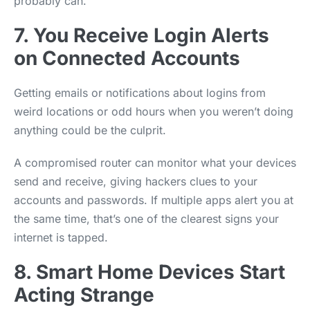
probably can.
7. You Receive Login Alerts
on Connected Accounts
Getting emails or notifications about logins from
weird locations or odd hours when you weren’t doing
anything could be the culprit.
A compromised router can monitor what your devices
send and receive, giving hackers clues to your
accounts and passwords. If multiple apps alert you at
the same time, that’s one of the clearest signs your
internet is tapped.
8. Smart Home Devices Start
Acting Strange