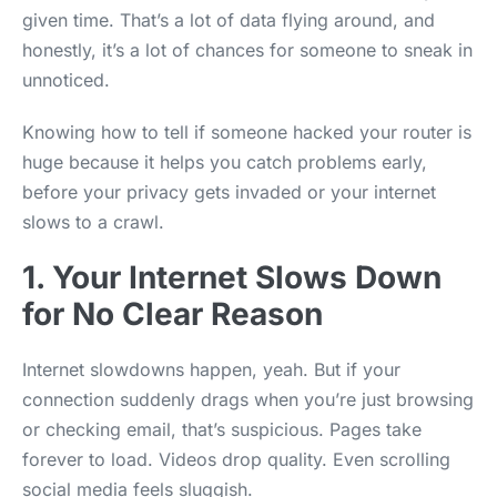
given time. That’s a lot of data flying around, and
honestly, it’s a lot of chances for someone to sneak in
unnoticed.
Knowing how to tell if someone hacked your router is
huge because it helps you catch problems early,
before your privacy gets invaded or your internet
slows to a crawl.
1. Your Internet Slows Down
for No Clear Reason
Internet slowdowns happen, yeah. But if your
connection suddenly drags when you’re just browsing
or checking email, that’s suspicious. Pages take
forever to load. Videos drop quality. Even scrolling
social media feels sluggish.