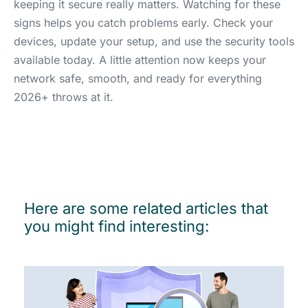
keeping it secure really matters. Watching for these
signs helps you catch problems early. Check your
devices, update your setup, and use the security tools
available today. A little attention now keeps your
network safe, smooth, and ready for everything
2026+ throws at it.
Here are some related articles that
you might find interesting: