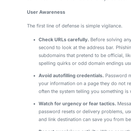
User Awareness
The first line of defense is simple vigilance.
Check URLs carefully.
Before solving any
second to look at the address bar. Phishi
subdomains that pretend to be official, li
spelling quirks or odd domain endings us
Avoid autofilling credentials.
Password ma
your information on a page they do not re
often the system telling you something is
Watch for urgency or fear tactics.
Messag
password resets or delivery problems, us
and link destination can save you from be