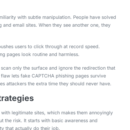
iarity with subtle manipulation. People have solved
and email sites. When they see another one, they
ushes users to click through at record speed.
hing pages look routine and harmless.
scan only the surface and ignore the redirection that
is flaw lets fake CAPTCHA phishing pages survive
es attackers the extra time they should never have.
trategies
 with legitimate sites, which makes them annoyingly
cut the risk. It starts with basic awareness and
y that actually do their job.