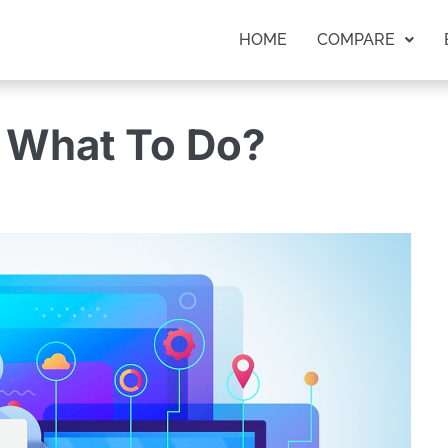
HOME
COMPARE
 What To Do?