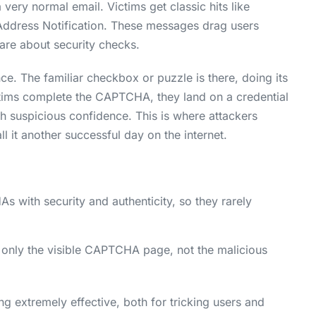
 very normal email. Victims get classic hits like
ddress Notification. These messages drag users
re about security checks.
ce. The familiar checkbox or puzzle is there, doing its
tims complete the CAPTCHA, they land on a credential
ith suspicious confidence. This is where attackers
l it another successful day on the internet.
with security and authenticity, so they rarely
 only the visible CAPTCHA page, not the malicious
extremely effective, both for tricking users and