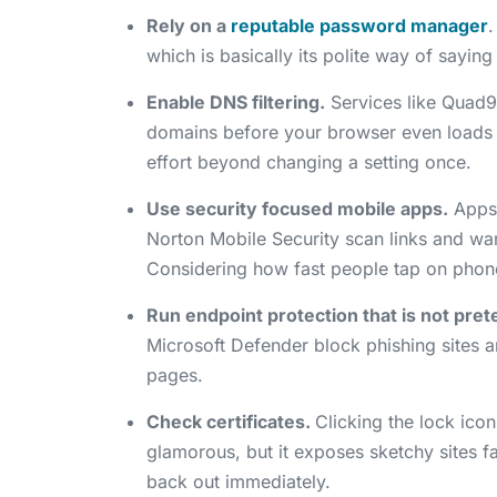
Rely on a
reputable password manager
.
which is basically its polite way of sayin
Enable DNS filtering.
Services like Quad9 
domains before your browser even loads th
effort beyond changing a setting once.
Use security focused mobile apps.
Apps 
Norton Mobile Security scan links and war
Considering how fast people tap on phones
Run endpoint protection that is not pret
Microsoft Defender block phishing sites 
pages.
Check certificates.
Clicking the lock icon
glamorous, but it exposes sketchy sites f
back out immediately.