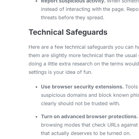
Report suspicious activity.
When somethin
instead of interacting with the page. Rep
threats before they spread.
Technical Safeguards
Here are a few technical safeguards you can ha
them are slightly more technical than the usual 
doing a little extra research on the terms wou
settings is your idea of fun.
Use browser security extensions.
Tools 
suspicious domains and block known phish
clearly should not be trusted with.
Turn on advanced browser protections.
browsing modes that check URLs against real
that actually deserves to be turned on.