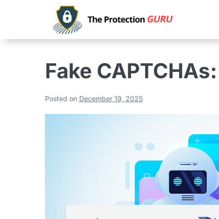
Fake CAPTCHAs:
Posted on
December 19, 2025