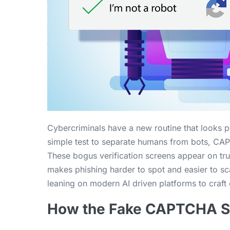
Cybercriminals have a new routine that looks
simple test to separate humans from bots, CAPT
These bogus verification screens appear on tru
makes phishing harder to spot and easier to sc
leaning on modern AI driven platforms to craft 
How the Fake CAPTCHA 