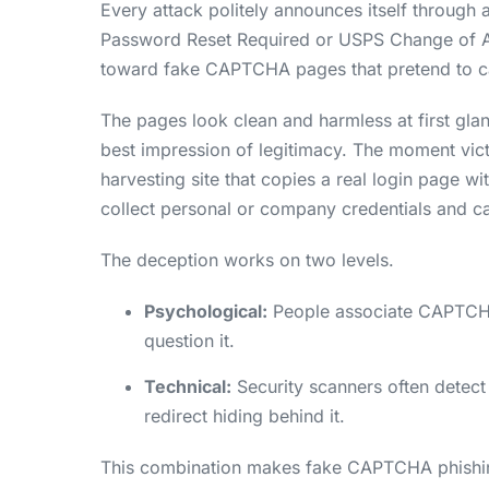
Every attack politely announces itself through a
Password Reset Required or USPS Change of A
toward fake CAPTCHA pages that pretend to ca
The pages look clean and harmless at first glan
best impression of legitimacy. The moment vic
harvesting site that copies a real login page w
collect personal or company credentials and cal
The deception works on two levels.
Psychological:
People associate CAPTCHAs 
question it.
Technical:
Security scanners often detect
redirect hiding behind it.
This combination makes fake CAPTCHA phishing 