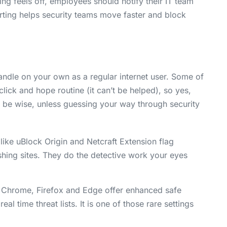
g feels off, employees should notify their IT team
orting helps security teams move faster and block
ndle on your own as a regular internet user. Some of
click and hope routine (it can’t be helped), so yes,
ld be wise, unless guessing your way through security
like uBlock Origin and Netcraft Extension flag
ing sites. They do the detective work your eyes
Chrome, Firefox and Edge offer enhanced safe
 time threat lists. It is one of those rare settings