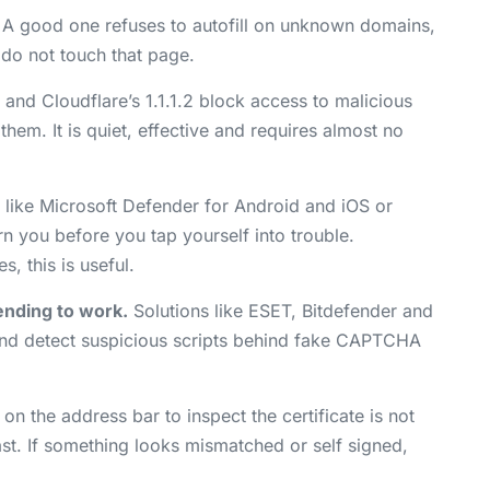
 A good one refuses to autofill on unknown domains,
g do not touch that page.
and Cloudflare’s 1.1.1.2 block access to malicious
em. It is quiet, effective and requires almost no
like Microsoft Defender for Android and iOS or
n you before you tap yourself into trouble.
, this is useful.
ending to work.
Solutions like ESET, Bitdefender and
and detect suspicious scripts behind fake CAPTCHA
 on the address bar to inspect the certificate is not
ast. If something looks mismatched or self signed,