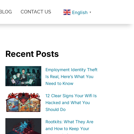
BLOG
CONTACT US
English
▼
Recent Posts
Employment Identity Theft
Is Real, Here’s What You
Need to Know
12 Clear Signs Your Wifi Is
Hacked and What You
Should Do
Rootkits: What They Are
and How to Keep Your