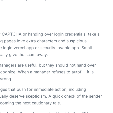
 CAPTCHA or handing over login credentials, take a
ng pages love extra characters and suspicious
ke login vercel.app or security lovable.app. Small
ually give the scam away.
nagers are useful, but they should not hand over
cognize. When a manager refuses to autofill, it is
 wrong.
es that push for immediate action, including
ually deserve skepticism. A quick check of the sender
coming the next cautionary tale.