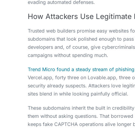
evading automated defenses.
How Attackers Use Legitimate 
Trusted web builders promise easy websites fo
subdomains that look polished enough to pass 
developers and, of course, give cybercriminals
campaigns without spending much.
Trend Micro found a steady stream of phishin
Vercel.app, forty three on Lovable.app, three 
security already suspects. Attackers love legit
sites blend in while looking painfully official.
These subdomains inherit the built in credibilit
them without asking questions. That borrowed
keeps fake CAPTCHA operations alive longer 