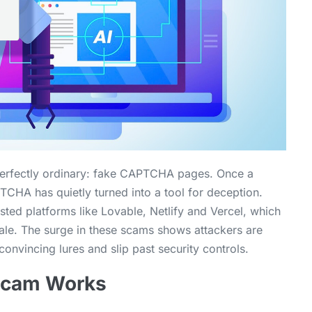
 perfectly ordinary: fake CAPTCHA pages. Once a
CHA has quietly turned into a tool for deception.
sted platforms like Lovable, Netlify and Vercel, which
ale. The surge in these scams shows attackers are
convincing lures and slip past security controls.
Scam Works