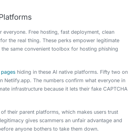
Platforms
r everyone. Free hosting, fast deployment, clean
for the real thing. These perks empower legitimate
 the same convenient toolbox for hosting phishing
g pages
hiding in these AI native platforms. Fifty two on
on Netlify.app. The numbers confirm what everyone in
imate infrastructure because it lets their fake CAPTCHA
y of their parent platforms, which makes users trust
 legitimacy gives scammers an unfair advantage and
before anyone bothers to take them down.