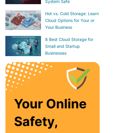
System Safe
Hot vs. Cold Storage: Learn
Cloud Options for Your or
Your Business
8 Best Cloud Storage for
Small and Startup
Businesses