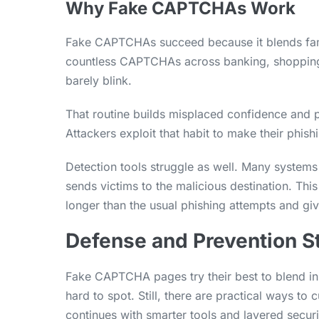
Why Fake CAPTCHAs Work
Fake CAPTCHAs succeed because it blends famil
countless CAPTCHAs across banking, shopping 
barely blink.
That routine builds misplaced confidence and p
Attackers exploit that habit to make their phis
Detection tools struggle as well. Many systems 
sends victims to the malicious destination. Th
longer than the usual phishing attempts and giv
Defense and Prevention S
Fake CAPTCHA pages try their best to blend in
hard to spot. Still, there are practical ways to 
continues with smarter tools and layered securit