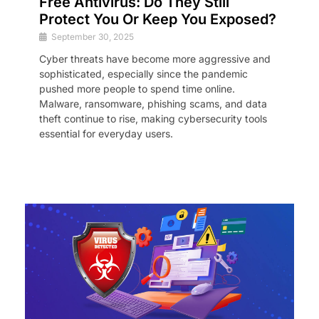
Free Antivirus: Do They Still
Protect You Or Keep You Exposed?
September 30, 2025
Cyber threats have become more aggressive and
sophisticated, especially since the pandemic
pushed more people to spend time online.
Malware, ransomware, phishing scams, and data
theft continue to rise, making cybersecurity tools
essential for everyday users.