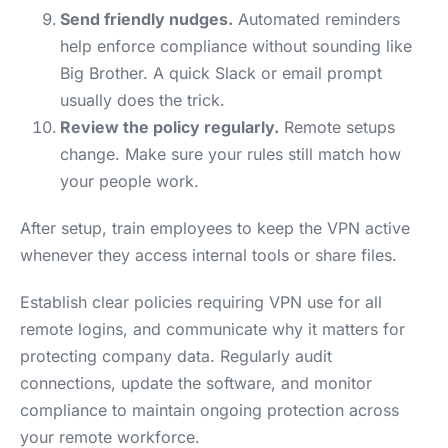
Send friendly nudges.
Automated reminders
help enforce compliance without sounding like
Big Brother. A quick Slack or email prompt
usually does the trick.
Review the policy regularly.
Remote setups
change. Make sure your rules still match how
your people work.
After setup, train employees to keep the VPN active
whenever they access internal tools or share files.
Establish clear policies requiring VPN use for all
remote logins, and communicate why it matters for
protecting company data. Regularly audit
connections, update the software, and monitor
compliance to maintain ongoing protection across
your remote workforce.