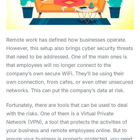
Remote work has defined how businesses operate.
However, this setup also brings cyber security threats
that need to be addressed. One of the main ones is
that employees will no longer connect to the
company’s own secure WiFi. They’ll be using their
own connection, from cafes, or even other unsecured
networks. This can put the company’s data at risk.
Fortunately, there are tools that can be used to deal
with the risks. One of them is a Virtual Private
Network (VPN), a tool that protects the activities of
your business and remote employees online. But to
ensure your business is properly protected, you need