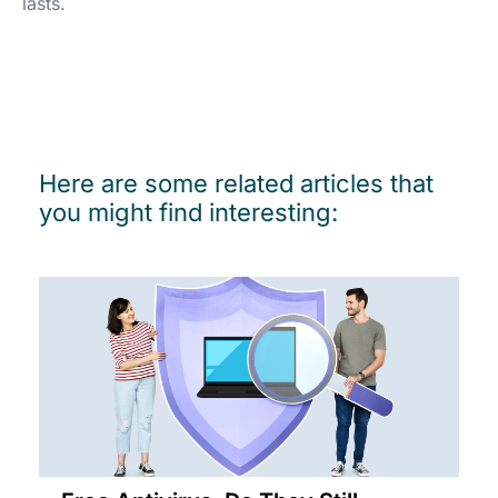
lasts.
Here are some related articles that
you might find interesting: