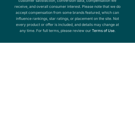
customer satisfaction, conversion data, compensation we
receive, and overall consumer interest. Please note that we do
accept compensation from some brands featured, which can
influence rankings, star ratings, or placement on the site. Not
every product or offer is included, and details may change at
any time. For full terms, please review our
Terms of Use
.