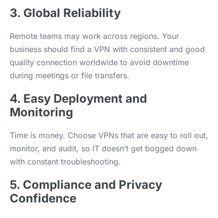
3. Global Reliability
Remote teams may work across regions. Your
business should find a VPN with consistent and good
quality connection worldwide to avoid downtime
during meetings or file transfers.
4. Easy Deployment and
Monitoring
Time is money. Choose VPNs that are easy to roll out,
monitor, and audit, so IT doesn’t get bogged down
with constant troubleshooting.
5. Compliance and Privacy
Confidence