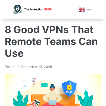
8 Good VPNs That
Remote Teams Can
Use
Posted on
December 10, 2025