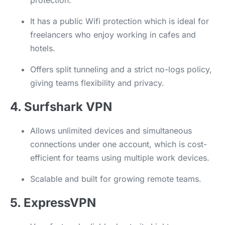
protection.
It has a public Wifi protection which is ideal for
freelancers who enjoy working in cafes and
hotels.
Offers split tunneling and a strict no-logs policy,
giving teams flexibility and privacy.
4. Surfshark VPN
Allows unlimited devices and simultaneous
connections under one account, which is cost-
efficient for teams using multiple work devices.
Scalable and built for growing remote teams.
5. ExpressVPN