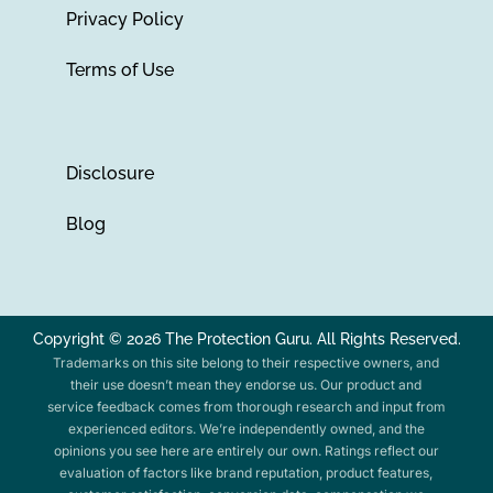
Privacy Policy
Terms of Use
Disclosure
Blog
Copyright © 2026 The Protection Guru. All Rights Reserved.
Trademarks on this site belong to their respective owners, and
their use doesn’t mean they endorse us. Our product and
service feedback comes from thorough research and input from
experienced editors. We’re independently owned, and the
opinions you see here are entirely our own. Ratings reflect our
evaluation of factors like brand reputation, product features,