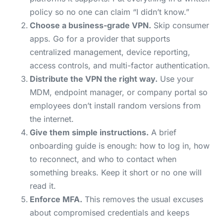
policy so no one can claim “I didn’t know.”
Choose a business-grade VPN.
Skip consumer
apps. Go for a provider that supports
centralized management, device reporting,
access controls, and multi-factor authentication.
Distribute the VPN the right way.
Use your
MDM, endpoint manager, or company portal so
employees don’t install random versions from
the internet.
Give them simple instructions.
A brief
onboarding guide is enough: how to log in, how
to reconnect, and who to contact when
something breaks. Keep it short or no one will
read it.
Enforce MFA.
This removes the usual excuses
about compromised credentials and keeps