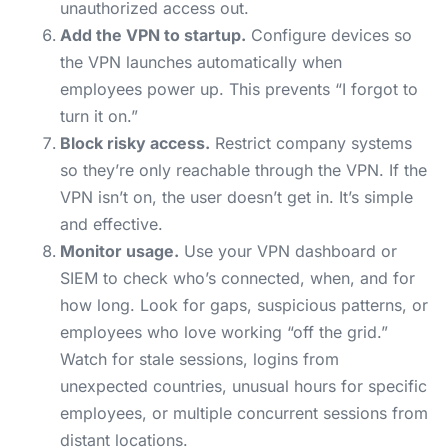
unauthorized access out.
Add the VPN to startup.
Configure devices so
the VPN launches automatically when
employees power up. This prevents “I forgot to
turn it on.”
Block risky access.
Restrict company systems
so they’re only reachable through the VPN. If the
VPN isn’t on, the user doesn’t get in. It’s simple
and effective.
Monitor usage.
Use your VPN dashboard or
SIEM to check who’s connected, when, and for
how long. Look for gaps, suspicious patterns, or
employees who love working “off the grid.”
Watch for stale sessions, logins from
unexpected countries, unusual hours for specific
employees, or multiple concurrent sessions from
distant locations.