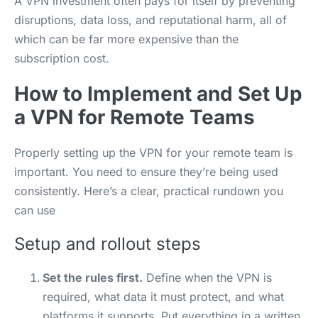
A VPN investment often pays for itself by preventing
disruptions, data loss, and reputational harm, all of
which can be far more expensive than the
subscription cost.
How to Implement and Set Up
a VPN for Remote Teams
Properly setting up the VPN for your remote team is
important. You need to ensure they’re being used
consistently. Here’s a clear, practical rundown you
can use
Setup and rollout steps
Set the rules first.
Define when the VPN is
required, what data it must protect, and what
platforms it supports. Put everything in a written