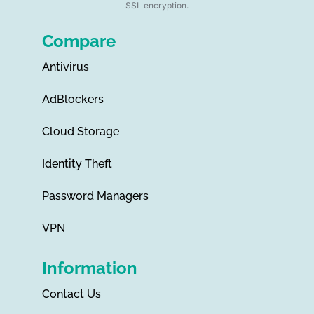
SSL encryption.
Compare
Antivirus
AdBlockers
Cloud Storage
Identity Theft
Password Managers
VPN
Information
Contact Us