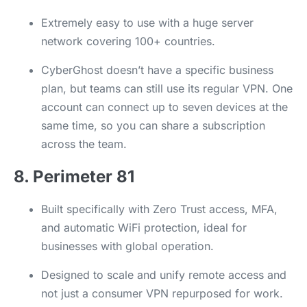
Extremely easy to use with a huge server
network covering 100+ countries.
CyberGhost doesn’t have a specific business
plan, but teams can still use its regular VPN. One
account can connect up to seven devices at the
same time, so you can share a subscription
across the team.
8. Perimeter 81
Built specifically with Zero Trust access, MFA,
and automatic WiFi protection, ideal for
businesses with global operation.
Designed to scale and unify remote access and
not just a consumer VPN repurposed for work.