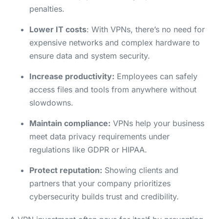
penalties.
Lower IT costs
: With VPNs, there’s no need for
expensive networks and complex hardware to
ensure data and system security.
Increase productivity:
Employees can safely
access files and tools from anywhere without
slowdowns.
Maintain compliance:
VPNs help your business
meet data privacy requirements under
regulations like GDPR or HIPAA.
Protect reputation:
Showing clients and
partners that your company prioritizes
cybersecurity builds trust and credibility.