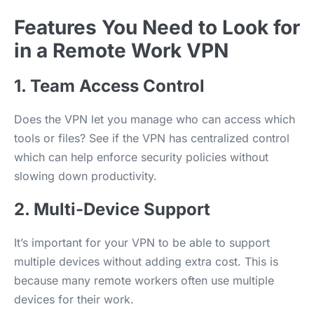
Features You Need to Look for
in a Remote Work VPN
1. Team Access Control
Does the VPN let you manage who can access which
tools or files? See if the VPN has centralized control
which can help enforce security policies without
slowing down productivity.
2. Multi-Device Support
It’s important for your VPN to be able to support
multiple devices without adding extra cost. This is
because many remote workers often use multiple
devices for their work.