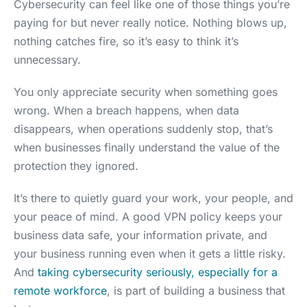
Cybersecurity can feel like one of those things you’re
paying for but never really notice. Nothing blows up,
nothing catches fire, so it’s easy to think it’s
unnecessary.
You only appreciate security when something goes
wrong. When a breach happens, when data
disappears, when operations suddenly stop, that’s
when businesses finally understand the value of the
protection they ignored.
It’s there to quietly guard your work, your people, and
your peace of mind. A good VPN policy keeps your
business data safe, your information private, and
your business running even when it gets a little risky.
And
taking cybersecurity seriously, especially for a
remote workforce
, is part of building a business that