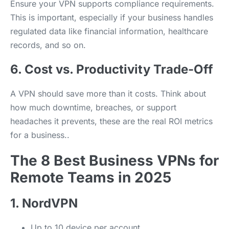
Ensure your VPN supports compliance requirements.
This is important, especially if your business handles
regulated data like financial information, healthcare
records, and so on.
6. Cost vs. Productivity Trade-Off
A VPN should save more than it costs. Think about
how much downtime, breaches, or support
headaches it prevents, these are the real ROI metrics
for a business..
The 8 Best Business VPNs for
Remote Teams in 2025
1. NordVPN
Up to 10 device per account