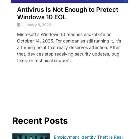
Antivirus Is Not Enough to Protect
Windows 10 EOL
January 9, 2026
Microsoft’s Windows 10 reaches end-of-life on
October 14, 2025. For companies still running it, it’s
a turning point that really deserves attention. After
that, devices stop receiving security updates, bug
fixes, or technical support.
Recent Posts
Employment Identity Theft Is Real,