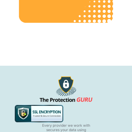
Every provider we work with
secures your data using