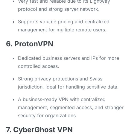
Very fast and reliable due to its Lightway
protocol and strong server network.
Supports volume pricing and centralized
management for multiple remote users.
6. ProtonVPN
Dedicated business servers and IPs for more
controlled access.
Strong privacy protections and Swiss
jurisdiction, ideal for handling sensitive data.
A business-ready VPN with centralized
management, segmented access, and stronger
security for organizations.
7. CyberGhost VPN