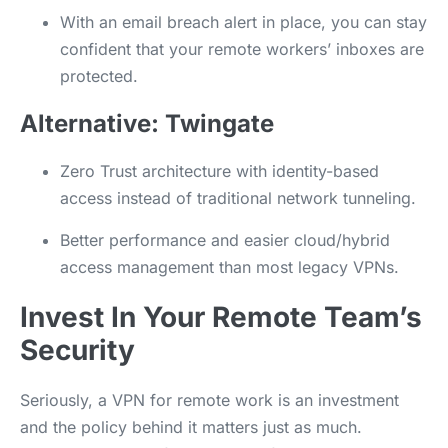
With an email breach alert in place, you can stay
confident that your remote workers’ inboxes are
protected.
Alternative: Twingate
Zero Trust architecture with identity-based
access instead of traditional network tunneling.
Better performance and easier cloud/hybrid
access management than most legacy VPNs.
Invest In Your Remote Team’s
Security
Seriously, a VPN for remote work is an investment
and the policy behind it matters just as much.