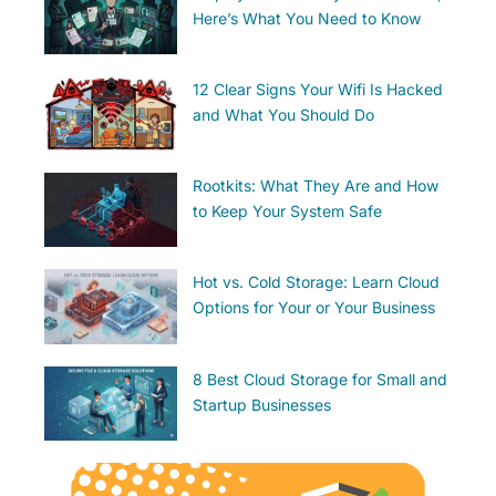
Here’s What You Need to Know
12 Clear Signs Your Wifi Is Hacked
and What You Should Do
Rootkits: What They Are and How
to Keep Your System Safe
Hot vs. Cold Storage: Learn Cloud
Options for Your or Your Business
8 Best Cloud Storage for Small and
Startup Businesses