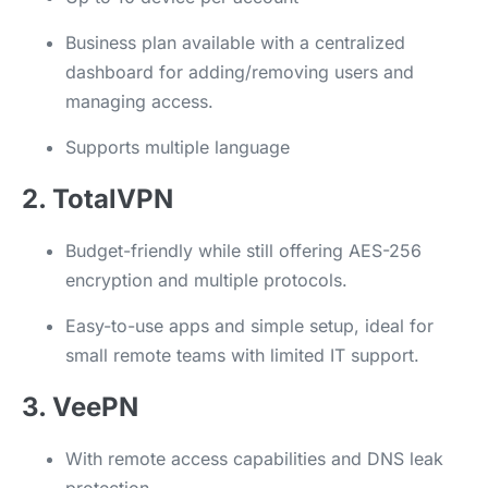
Business plan available with a centralized
dashboard for adding/removing users and
managing access.
Supports multiple language
2. TotalVPN
Budget-friendly while still offering AES-256
encryption and multiple protocols.
Easy-to-use apps and simple setup, ideal for
small remote teams with limited IT support.
3. VeePN
With remote access capabilities and DNS leak