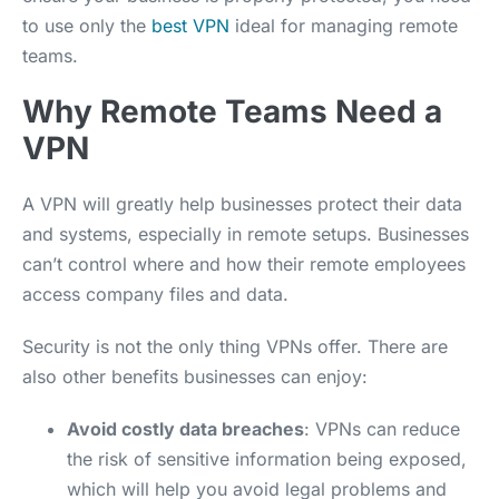
to use only the
best VPN
ideal for managing remote
teams.
Why Remote Teams Need a
VPN
A VPN will greatly help businesses protect their data
and systems, especially in remote setups. Businesses
can’t control where and how their remote employees
access company files and data.
Security is not the only thing VPNs offer. There are
also other benefits businesses can enjoy:
Avoid costly data breaches
: VPNs can reduce
the risk of sensitive information being exposed,
which will help you avoid legal problems and