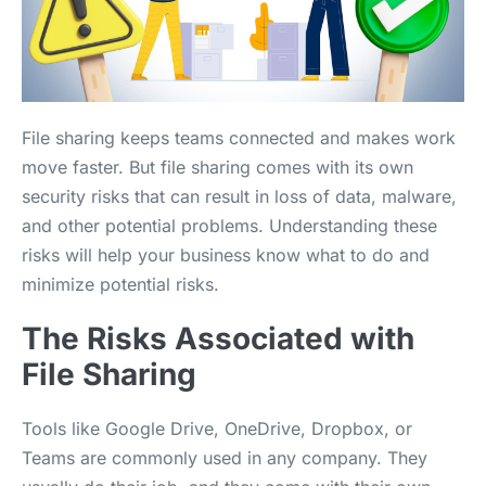
File sharing keeps teams connected and makes work
move faster. But file sharing comes with its own
security risks that can result in loss of data, malware,
and other potential problems. Understanding these
risks will help your business know what to do and
minimize potential risks.
The Risks Associated with
File Sharing
Tools like Google Drive, OneDrive, Dropbox, or
Teams are commonly used in any company. They