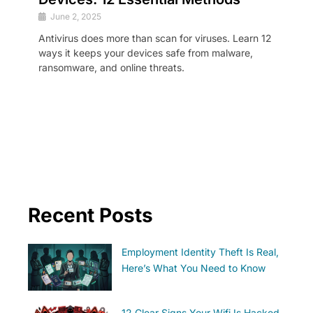
June 2, 2025
Antivirus does more than scan for viruses. Learn 12
ways it keeps your devices safe from malware,
ransomware, and online threats.
Recent Posts
Employment Identity Theft Is Real,
Here’s What You Need to Know
12 Clear Signs Your Wifi Is Hacked