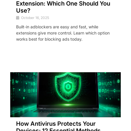
Extension: Which One Should You
Use?
October 16, 2025
Built-in adblockers are easy and fast, while
extensions give more control. Learn which option
works best for blocking ads today.
How Antivirus Protects Your
Devices: 12 Essential Methods