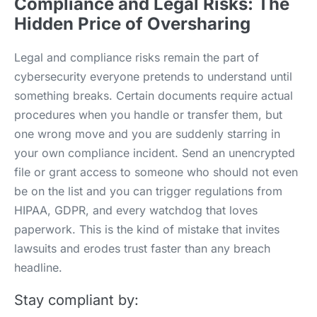
Compliance and Legal Risks: The
Hidden Price of Oversharing
Legal and compliance risks remain the part of
cybersecurity everyone pretends to understand until
something breaks. Certain documents require actual
procedures when you handle or transfer them, but
one wrong move and you are suddenly starring in
your own compliance incident. Send an unencrypted
file or grant access to someone who should not even
be on the list and you can trigger regulations from
HIPAA, GDPR, and every watchdog that loves
paperwork. This is the kind of mistake that invites
lawsuits and erodes trust faster than any breach
headline.
Stay compliant by: