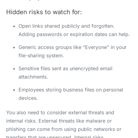
Hidden risks to watch for:
Open links shared publicly and forgotten.
Adding passwords or expiration dates can help.
Generic access groups like “Everyone” in your
file-sharing system.
Sensitive files sent as unencrypted email
attachments.
Employees storing business files on personal
devices.
You also need to consider external threats and
internal risks. External threats like malware or
phishing can come from using public networks or
transfers that are unsecured. Internal risks,