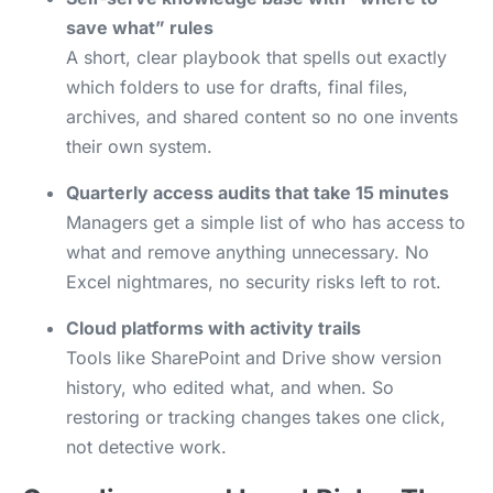
save what” rules
A short, clear playbook that spells out exactly
which folders to use for drafts, final files,
archives, and shared content so no one invents
their own system.
Quarterly access audits that take 15 minutes
Managers get a simple list of who has access to
what and remove anything unnecessary. No
Excel nightmares, no security risks left to rot.
Cloud platforms with activity trails
Tools like SharePoint and Drive show version
history, who edited what, and when. So
restoring or tracking changes takes one click,
not detective work.