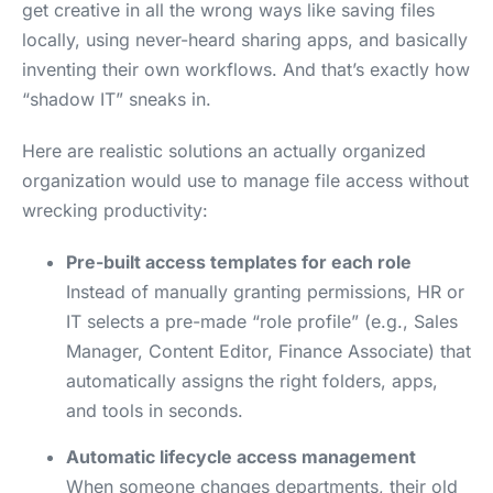
get creative in all the wrong ways like saving files
locally, using never-heard sharing apps, and basically
inventing their own workflows. And that’s exactly how
“shadow IT” sneaks in.
Here are realistic solutions an actually organized
organization would use to manage file access without
wrecking productivity:
Pre-built access templates for each role
Instead of manually granting permissions, HR or
IT selects a pre-made “role profile” (e.g., Sales
Manager, Content Editor, Finance Associate) that
automatically assigns the right folders, apps,
and tools in seconds.
Automatic lifecycle access management
When someone changes departments, their old