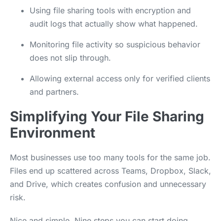
Using file sharing tools with encryption and
audit logs that actually show what happened.
Monitoring file activity so suspicious behavior
does not slip through.
Allowing external access only for verified clients
and partners.
Simplifying Your File Sharing
Environment
Most businesses use too many tools for the same job.
Files end up scattered across Teams, Dropbox, Slack,
and Drive, which creates confusion and unnecessary
risk.
Nice and simple. Nine steps you can start doing