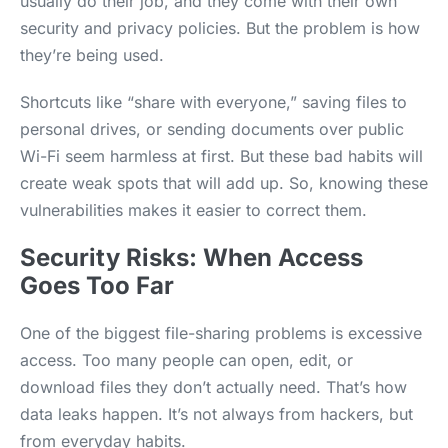
usually do their job, and they come with their own
security and privacy policies. But the problem is how
they’re being used.
Shortcuts like “share with everyone,” saving files to
personal drives, or sending documents over public
Wi-Fi seem harmless at first. But these bad habits will
create weak spots that will add up. So, knowing these
vulnerabilities makes it easier to correct them.
Security Risks: When Access
Goes Too Far
One of the biggest file-sharing problems is excessive
access. Too many people can open, edit, or
download files they don’t actually need. That’s how
data leaks happen. It’s not always from hackers, but
from everyday habits.