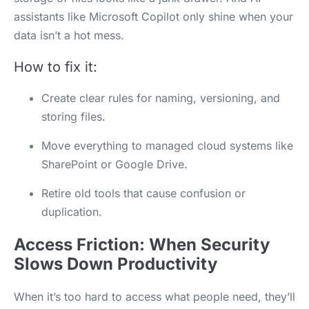
assistants like Microsoft Copilot only shine when your
data isn’t a hot mess.
How to fix it:
Create clear rules for naming, versioning, and
storing files.
Move everything to managed cloud systems like
SharePoint or Google Drive.
Retire old tools that cause confusion or
duplication.
Access Friction: When Security
Slows Down Productivity
When it’s too hard to access what people need, they’ll