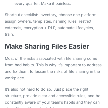
every quarter. Make it painless.
Shortcut checklist: inventory, choose one platform,
assign owners, templates, naming rules, restrict
externals, encryption + DLP, automate lifecycles,
train.
Make Sharing Files Easier
Most of the risks associated with file sharing come
from bad habits. This is why it’s important to address
and fix them, to lessen the risks of file sharing in the
workplace.
It’s also not hard to do so. Just place the right
structure, provide clear and accessible rules, and be
constantly aware of your team’s habits and they can