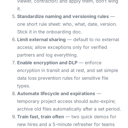
viewer, contractor) and apply them, don’t wing
it.
Standardize naming and versioning rules
—
one short rule sheet: who, what, date, version.
Stick it in the onboarding doc.
Limit external sharing
— default to no external
access; allow exceptions only for verified
partners and log everything.
Enable encryption and DLP
— enforce
encryption in transit and at rest, and set simple
data loss prevention rules for sensitive file
types.
Automate lifecycle and expirations
—
temporary project access should auto-expire;
archive old files automatically after a set period.
Train fast, train often
— two quick demos for
new hires and a 5-minute refresher for teams