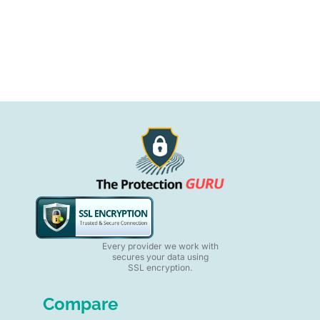
Every provider we work with
secures your data using
SSL encryption.
Compare