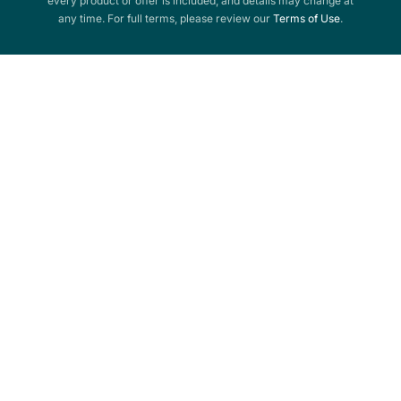
every product or offer is included, and details may change at
any time. For full terms, please review our
Terms of Use
.