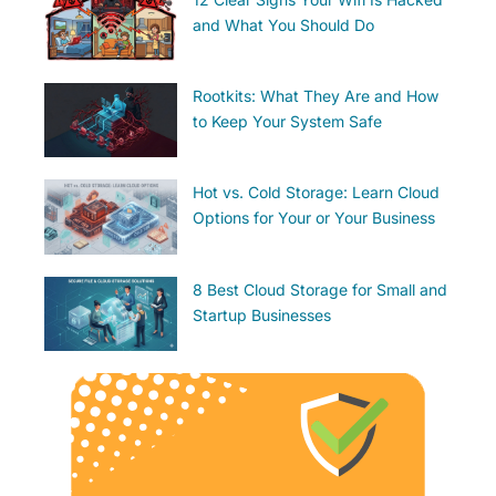
and What You Should Do
Rootkits: What They Are and How
to Keep Your System Safe
Hot vs. Cold Storage: Learn Cloud
Options for Your or Your Business
8 Best Cloud Storage for Small and
Startup Businesses