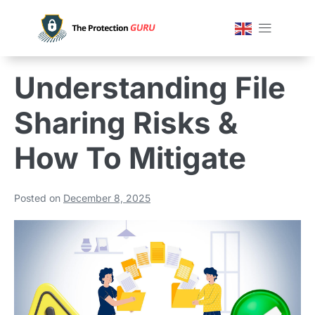
Understanding File
Sharing Risks &
How To Mitigate
Posted on
December 8, 2025