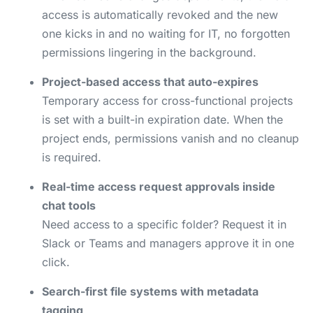
access is automatically revoked and the new
one kicks in and no waiting for IT, no forgotten
permissions lingering in the background.
Project-based access that auto-expires
Temporary access for cross-functional projects
is set with a built-in expiration date. When the
project ends, permissions vanish and no cleanup
is required.
Real-time access request approvals inside
chat tools
Need access to a specific folder? Request it in
Slack or Teams and managers approve it in one
click.
Search-first file systems with metadata
tagging