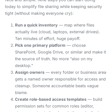
today to simplify file sharing while keeping security
tight (without making everyone cry):
Run a quick inventory
— map where files
actually live (cloud, laptops, external drives).
Ten minutes of effort, huge payoff.
Pick one primary platform
— choose
SharePoint, Google Drive, or similar and make it
the source of truth. No more “also on my
desktop.”
Assign owners
— every folder or business area
gets a named owner responsible for access and
cleanup. Someone accountable beats vague
blame.
Create role-based access templates
— build
permission sets for common roles (editor,