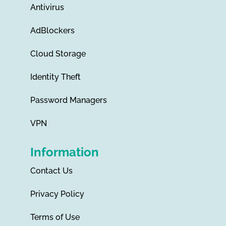
Antivirus
AdBlockers
Cloud Storage
Identity Theft
Password Managers
VPN
Information
Contact Us
Privacy Policy
Terms of Use