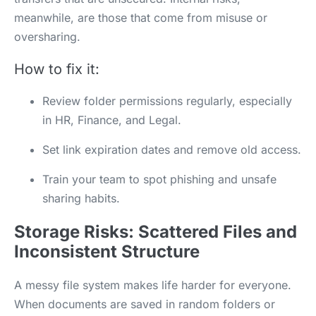
meanwhile, are those that come from misuse or
oversharing.
How to fix it:
Review folder permissions regularly, especially
in HR, Finance, and Legal.
Set link expiration dates and remove old access.
Train your team to spot phishing and unsafe
sharing habits.
Storage Risks: Scattered Files and
Inconsistent Structure
A messy file system makes life harder for everyone.
When documents are saved in random folders or