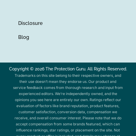
Disclosure
Blog
Copyright © 2026 The Protection Guru. All Rights Reserved.
Trademarks on this site belong to their respective owners, and
their use doesn’t mean they endorse us. Our product and
service feedback comes from thorough research and input from
experienced editors. We’re independently owned, and the
opinions you see here are entirely our own. Ratings reflect our
evaluation of factors like brand reputation, product features,
customer satisfaction, conversion data, compensation we
receive, and overall consumer interest. Please note that we do
accept compensation from some brands featured, which can
influence rankings, star ratings, or placement on the site. Not