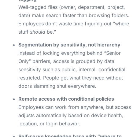
Well-tagged files (owner, department, project,
date) make search faster than browsing folders.
Employees don’t waste time figuring out “where
stuff
should
be.”
Segmentation by sensitivity, not hierarchy
Instead of locking everything behind “Senior
Only” barriers, access is grouped by data
sensitivity such as public, internal, confidential,
restricted. People get what they need without
doors slamming shut everywhere.
Remote access with conditional policies
Employees can work from anywhere, but access
adjusts automatically based on device health,
location, or login behavior.
Self-serve knowledge base with “where to