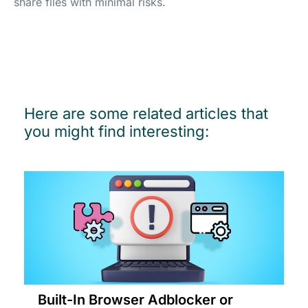
share files with minimal risks.
Here are some related articles that
you might find interesting:
Built-In Browser Adblocker or