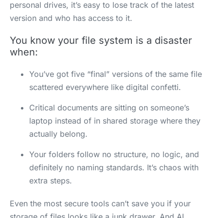
personal drives, it’s easy to lose track of the latest
version and who has access to it.
You know your file system is a disaster
when:
You’ve got five “final” versions of the same file
scattered everywhere like digital confetti.
Critical documents are sitting on someone’s
laptop instead of in shared storage where they
actually belong.
Your folders follow no structure, no logic, and
definitely no naming standards. It’s chaos with
extra steps.
Even the most secure tools can’t save you if your
storage of files looks like a junk drawer. And AI