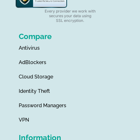
Every provider we work with
secures your data using
SSL encryption.
Compare
Antivirus
AdBlockers
Cloud Storage
Identity Theft
Password Managers
VPN
Information