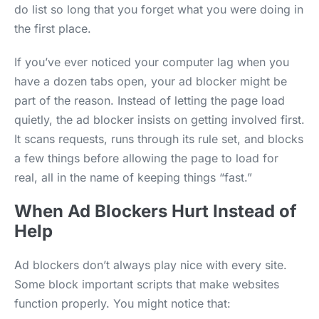
do list so long that you forget what you were doing in
the first place.
If you’ve ever noticed your computer lag when you
have a dozen tabs open, your ad blocker might be
part of the reason. Instead of letting the page load
quietly, the ad blocker insists on getting involved first.
It scans requests, runs through its rule set, and blocks
a few things before allowing the page to load for
real, all in the name of keeping things “fast.”
When Ad Blockers Hurt Instead of
Help
Ad blockers don’t always play nice with every site.
Some block important scripts that make websites
function properly. You might notice that: