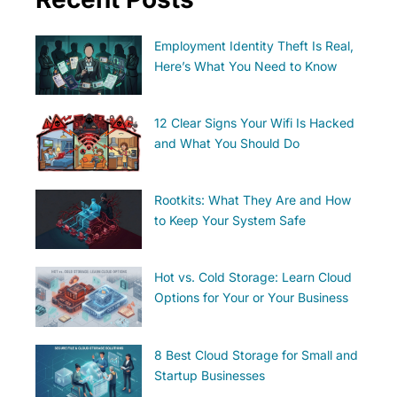
Employment Identity Theft Is Real,
Here’s What You Need to Know
12 Clear Signs Your Wifi Is Hacked
and What You Should Do
Rootkits: What They Are and How
to Keep Your System Safe
Hot vs. Cold Storage: Learn Cloud
Options for Your or Your Business
8 Best Cloud Storage for Small and
Startup Businesses