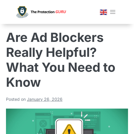
Are Ad Blockers
Really Helpful?
What You Need to
Know
Posted on
January 26, 2026