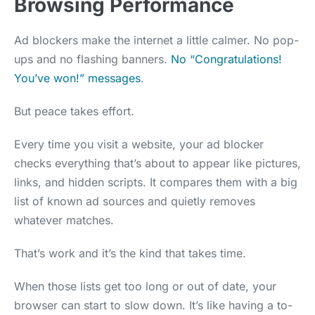
Browsing Performance
Ad blockers make the internet a little calmer. No pop-
ups and no flashing banners.
No “Congratulations!
You’ve won!” messages
.
But peace takes effort.
Every time you visit a website, your ad blocker
checks everything that’s about to appear like pictures,
links, and hidden scripts. It compares them with a big
list of known ad sources and quietly removes
whatever matches.
That’s work and it’s the kind that takes time.
When those lists get too long or out of date, your
browser can start to slow down. It’s like having a to-