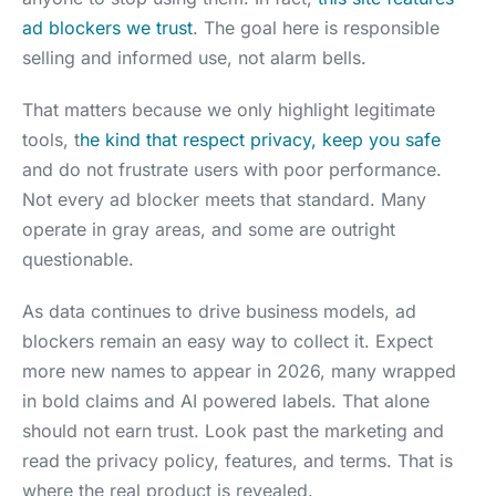
ad blockers we trust
. The goal here is responsible
selling and informed use, not alarm bells.
That matters because we only highlight legitimate
tools, t
he kind that respect privacy, keep you safe
and do not frustrate users with poor performance.
Not every ad blocker meets that standard. Many
operate in gray areas, and some are outright
questionable.
As data continues to drive business models, ad
blockers remain an easy way to collect it. Expect
more new names to appear in 2026, many wrapped
in bold claims and AI powered labels. That alone
should not earn trust. Look past the marketing and
read the privacy policy, features, and terms. That is
where the real product is revealed.