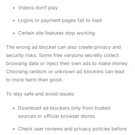
Videos don’t play
Logins or payment pages fail to load
Certain site features stop working
The wrong ad blocker can also create privacy and
security risks. Some free versions secretly collect
browsing data or inject their own ads to make money.
Choosing random or unknown ad blockers can lead
to more harm than good.
To stay safe and avoid issues:
Download ad blockers only from trusted
sources or official browser stores.
Check user reviews and privacy policies before