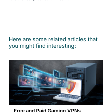
Here are some related articles that
you might find interesting:
Free and Paid Gaming VPNs