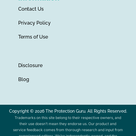
Contact Us
Privacy Policy
Terms of Use
Disclosure
Blog
Copyright © 2026 The Protection Guru. All Rights Reserved.
Trademarks on this site belong to their respective owners, and
their use doesn’t mean they endorse us. Our product and
service feedback comes from thorough research and input from
experienced editors. We’re independently owned, and the