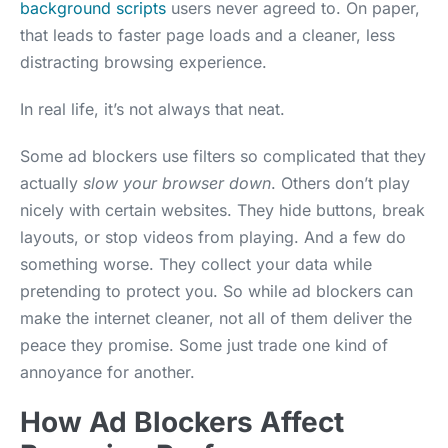
background scripts
users never agreed to. On paper,
that leads to faster page loads and a cleaner, less
distracting browsing experience.
In real life, it’s not always that neat.
Some ad blockers use filters so complicated that they
actually
slow your browser down
. Others don’t play
nicely with certain websites. They hide buttons, break
layouts, or stop videos from playing. And a few do
something worse. They collect your data while
pretending to protect you. So while ad blockers can
make the internet cleaner, not all of them deliver the
peace they promise. Some just trade one kind of
annoyance for another.
How Ad Blockers Affect