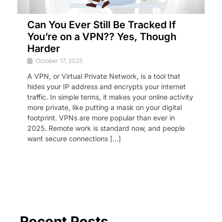
Can You Ever Still Be Tracked If
You’re on a VPN?? Yes, Though
Harder
October 17, 2025
A VPN, or Virtual Private Network, is a tool that
hides your IP address and encrypts your internet
traffic. In simple terms, it makes your online activity
more private, like putting a mask on your digital
footprint. VPNs are more popular than ever in
2025. Remote work is standard now, and people
want secure connections […]
Recent Posts