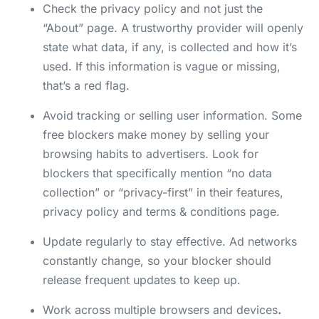
Check the privacy policy and not just the
“About” page. A trustworthy provider will openly
state what data, if any, is collected and how it’s
used. If this information is vague or missing,
that’s a red flag.
Avoid tracking or selling user information. Some
free blockers make money by selling your
browsing habits to advertisers. Look for
blockers that specifically mention “no data
collection” or “privacy-first” in their features,
privacy policy and terms & conditions page.
Update regularly to stay effective. Ad networks
constantly change, so your blocker should
release frequent updates to keep up.
Work across multiple browsers and devices
.