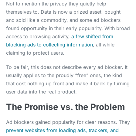
Not to mention the privacy they quietly help
themselves to. Data is now a prized asset, bought
and sold like a commodity, and some ad blockers
found opportunity in their early popularity. With broad
access to browsing activity,
a few shifted from
blocking ads to collecting information
, all while
claiming to protect users.
To be fair, this does not describe every ad blocker. It
usually applies to the proudly “free” ones, the kind
that cost nothing up front and make it back by turning
user data into the real product.
The Promise vs. the Problem
Ad blockers gained popularity for clear reasons. They
prevent websites from loading ads, trackers, and