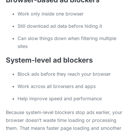
Work only inside one browser
Still download ad data before hiding it
Can slow things down when filtering multiple
sites
System-level ad blockers
Block ads before they reach your browser
Work across all browsers and apps
Help improve speed and performance
Because system-level blockers stop ads earlier, your
browser doesn’t waste time loading or processing
them. That means faster page loading and smoother