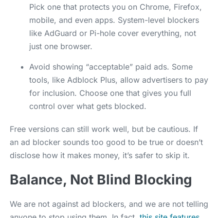
Pick one that protects you on Chrome, Firefox,
mobile, and even apps. System-level blockers
like AdGuard or Pi-hole cover everything, not
just one browser.
Avoid showing “acceptable” paid ads.
Some
tools, like Adblock Plus, allow advertisers to pay
for inclusion. Choose one that gives you full
control over what gets blocked.
Free versions can still work well, but be cautious. If
an ad blocker sounds too good to be true or doesn’t
disclose how it makes money, it’s safer to skip it.
Balance, Not Blind Blocking
We are not against ad blockers, and we are not telling
anyone to stop using them. In fact,
this site features