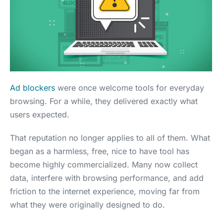
Ad blockers
were once welcome tools for everyday
browsing. For a while, they delivered exactly what
users expected.
That reputation no longer applies to all of them. What
began as a harmless, free, nice to have tool has
become highly commercialized. Many now collect
data, interfere with browsing performance, and add
friction to the internet experience, moving far from
what they were originally designed to do.