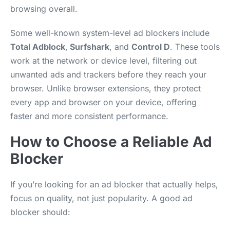
browsing overall.
Some well-known system-level ad blockers include
Total Adblock
,
Surfshark
, and
Control D
. These tools
work at the network or device level, filtering out
unwanted ads and trackers before they reach your
browser. Unlike browser extensions, they protect
every app and browser on your device, offering
faster and more consistent performance.
How to Choose a Reliable Ad
Blocker
If you’re looking for an ad blocker that actually helps,
focus on quality, not just popularity. A good ad
blocker should: