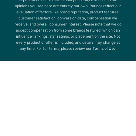
opinions you see here are entirely our own. Ratings reflect our
evaluation of factors like brand reputation, product features,
customer satisfaction, conversion data, compensation we
receive, and overall consumer interest. Please note that we do
accept compensation from some brands featured, which can
influence rankings, star ratings, or placement on the site. Not
every product or offer is included, and details may change at
any time. For full terms, please review our
Terms of Use
.