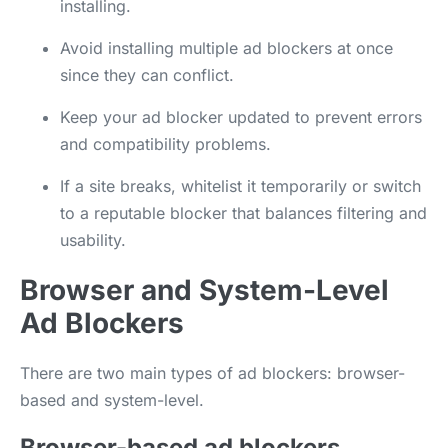
installing.
Avoid installing multiple ad blockers at once
since they can conflict.
Keep your ad blocker updated to prevent errors
and compatibility problems.
If a site breaks, whitelist it temporarily or switch
to a reputable blocker that balances filtering and
usability.
Browser and System-Level
Ad Blockers
There are two main types of ad blockers: browser-
based and system-level.
Browser-based ad blockers