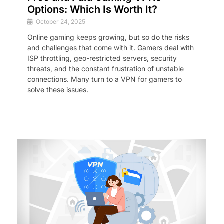
Options: Which Is Worth It?
October 24, 2025
Online gaming keeps growing, but so do the risks
and challenges that come with it. Gamers deal with
ISP throttling, geo-restricted servers, security
threats, and the constant frustration of unstable
connections. Many turn to a VPN for gamers to
solve these issues.