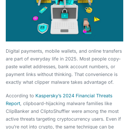
Digital payments, mobile wallets, and online transfers
are part of everyday life in 2025. Most people copy-
paste wallet addresses, bank account numbers, or
payment links without thinking. That convenience is
exactly what clipper malware takes advantage of.
According to
Kaspersky’s 2024 Financial Threats
Report
, clipboard-hijacking malware families like
ClipBanker and CliptoShuffler were among the most
active threats targeting cryptocurrency users. Even if
you’re not into crypto, the same technique can be