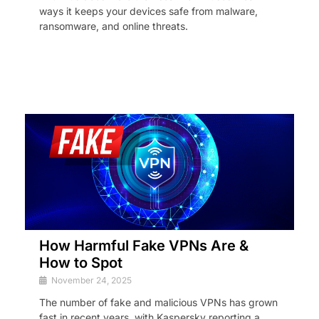
ways it keeps your devices safe from malware,
ransomware, and online threats.
How Harmful Fake VPNs Are &
How to Spot
November 24, 2025
The number of fake and malicious VPNs has grown
fast in recent years, with Kaspersky reporting a