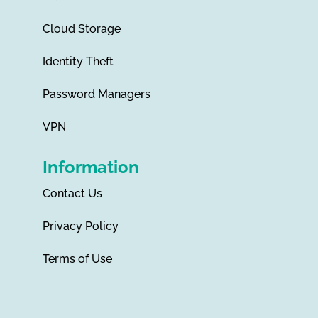
Cloud Storage
Identity Theft
Password Managers
VPN
Information
Contact Us
Privacy Policy
Terms of Use