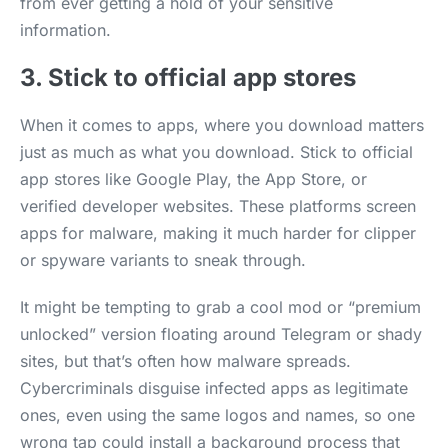
from ever getting a hold of your sensitive
information.
3. Stick to official app stores
When it comes to apps, where you download matters
just as much as what you download. Stick to official
app stores like Google Play, the App Store, or
verified developer websites. These platforms screen
apps for malware, making it much harder for clipper
or spyware variants to sneak through.
It might be tempting to grab a cool mod or “premium
unlocked” version floating around Telegram or shady
sites, but that’s often how malware spreads.
Cybercriminals disguise infected apps as legitimate
ones, even using the same logos and names, so one
wrong tap could install a background process that