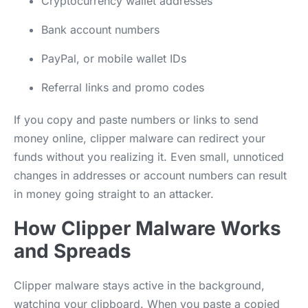
Cryptocurrency wallet addresses
Bank account numbers
PayPal, or mobile wallet IDs
Referral links and promo codes
If you copy and paste numbers or links to send
money online, clipper malware can redirect your
funds without you realizing it. Even small, unnoticed
changes in addresses or account numbers can result
in money going straight to an attacker.
How Clipper Malware Works
and Spreads
Clipper malware stays active in the background,
watching your clipboard. When you paste a copied