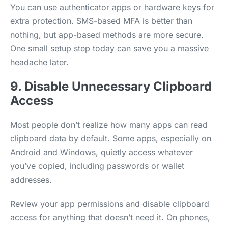
You can use authenticator apps or hardware keys for
extra protection. SMS-based MFA is better than
nothing, but app-based methods are more secure.
One small setup step today can save you a massive
headache later.
9. Disable Unnecessary Clipboard
Access
Most people don’t realize how many apps can read
clipboard data by default. Some apps, especially on
Android and Windows, quietly access whatever
you’ve copied, including passwords or wallet
addresses.
Review your app permissions and disable clipboard
access for anything that doesn’t need it. On phones,