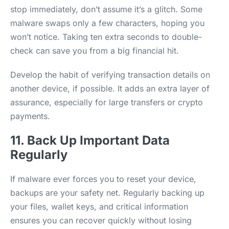
stop immediately, don’t assume it’s a glitch. Some
malware swaps only a few characters, hoping you
won’t notice. Taking ten extra seconds to double-
check can save you from a big financial hit.
Develop the habit of verifying transaction details on
another device, if possible. It adds an extra layer of
assurance, especially for large transfers or crypto
payments.
11. Back Up Important Data
Regularly
If malware ever forces you to reset your device,
backups are your safety net. Regularly backing up
your files, wallet keys, and critical information
ensures you can recover quickly without losing