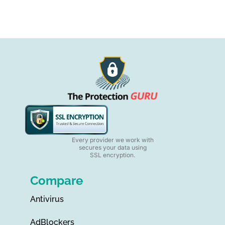
Every provider we work with
secures your data using
SSL encryption.
Compare
Antivirus
AdBlockers