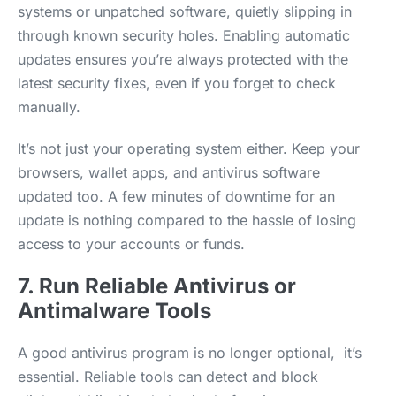
systems or unpatched software, quietly slipping in
through known security holes. Enabling automatic
updates ensures you’re always protected with the
latest security fixes, even if you forget to check
manually.
It’s not just your operating system either. Keep your
browsers, wallet apps, and antivirus software
updated too. A few minutes of downtime for an
update is nothing compared to the hassle of losing
access to your accounts or funds.
7. Run Reliable Antivirus or
Antimalware Tools
A good antivirus program is no longer optional, it’s
essential. Reliable tools can detect and block