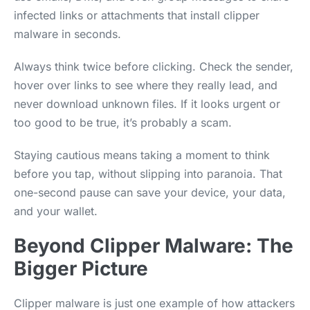
infected links or attachments that install clipper
malware in seconds.
Always think twice before clicking. Check the sender,
hover over links to see where they really lead, and
never download unknown files. If it looks urgent or
too good to be true, it’s probably a scam.
Staying cautious means taking a moment to think
before you tap, without slipping into paranoia. That
one-second pause can save your device, your data,
and your wallet.
Beyond Clipper Malware: The
Bigger Picture
Clipper malware is just one example of how attackers