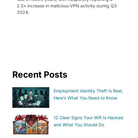
2.5× increase in malicious VPN activity during Q3
2024.
Recent Posts
Employment Identity Theft Is Real,
Here’s What You Need to Know
12 Clear Signs Your Wifi Is Hacked
and What You Should Do