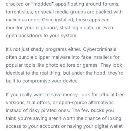
cracked or “modded” apps floating around forums,
torrent sites, or social media groups are packed with
malicious code. Once installed, these apps can
monitor your clipboard, steal login data, or even
open backdoors to your system.
It’s not just shady programs either. Cybercriminals
often bundle clipper malware into fake installers for
popular tools like photo editors or games. They look
identical to the real thing, but under the hood, they’re
built to compromise your device.
If you really want to save money, look for official free
versions, trial offers, or open-source alternatives
instead of risky pirated ones. The few bucks you
think you’re saving aren’t worth the chance of losing
access to your accounts or having your digital wallet