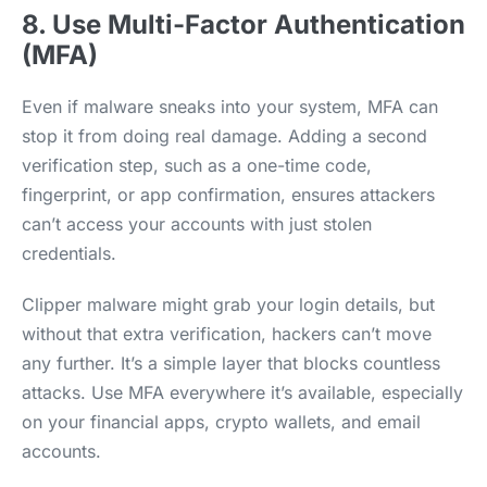
8. Use Multi-Factor Authentication
(MFA)
Even if malware sneaks into your system, MFA can
stop it from doing real damage. Adding a second
verification step, such as a one-time code,
fingerprint, or app confirmation, ensures attackers
can’t access your accounts with just stolen
credentials.
Clipper malware might grab your login details, but
without that extra verification, hackers can’t move
any further. It’s a simple layer that blocks countless
attacks. Use MFA everywhere it’s available, especially
on your financial apps, crypto wallets, and email
accounts.