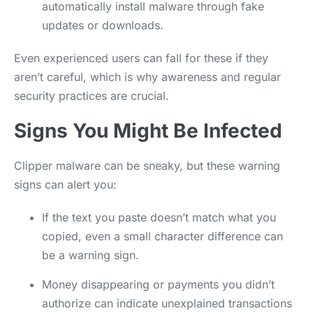
automatically install malware through fake
updates or downloads.
Even experienced users can fall for these if they
aren’t careful, which is why awareness and regular
security practices are crucial.
Signs You Might Be Infected
Clipper malware can be sneaky, but these warning
signs can alert you:
If the text you paste doesn’t match what you
copied, even a small character difference can
be a warning sign.
Money disappearing or payments you didn’t
authorize can indicate unexplained transactions