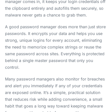
manager comes in, it keeps your login credentials off
the clipboard entirely and autofills them securely, so
malware never gets a chance to grab them.
A good password manager does more than just store
passwords. It encrypts your data and helps you use
strong, unique logins for every account, eliminating
the need to memorize complex strings or reuse the
same password across sites. Everything is protected
behind a single master password that only you
control.
Many password managers also monitor for breaches
and alert you immediately if any of your credentials
are exposed online. It’s a simple, practical solution
that reduces risk while adding convenience, a small
habit that goes a long way toward keeping malware