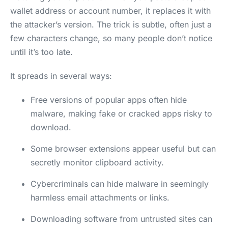
wallet address or account number, it replaces it with
the attacker’s version. The trick is subtle, often just a
few characters change, so many people don’t notice
until it’s too late.
It spreads in several ways:
Free versions of popular apps often hide
malware, making fake or cracked apps risky to
download.
Some browser extensions appear useful but can
secretly monitor clipboard activity.
Cybercriminals can hide malware in seemingly
harmless email attachments or links.
Downloading software from untrusted sites can