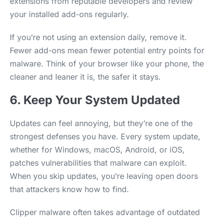
extensions from reputable developers and review
your installed add-ons regularly.
If you’re not using an extension daily, remove it.
Fewer add-ons mean fewer potential entry points for
malware. Think of your browser like your phone, the
cleaner and leaner it is, the safer it stays.
6. Keep Your System Updated
Updates can feel annoying, but they’re one of the
strongest defenses you have. Every system update,
whether for Windows, macOS, Android, or iOS,
patches vulnerabilities that malware can exploit.
When you skip updates, you’re leaving open doors
that attackers know how to find.
Clipper malware often takes advantage of outdated