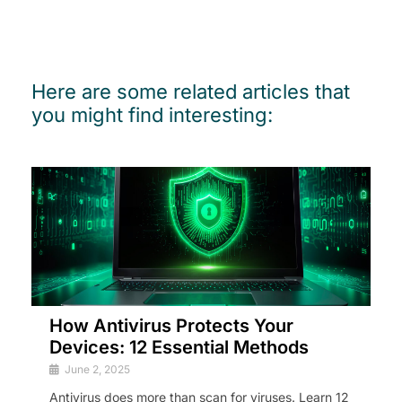
Here are some related articles that
you might find interesting:
How Antivirus Protects Your
Devices: 12 Essential Methods
June 2, 2025
Antivirus does more than scan for viruses. Learn 12