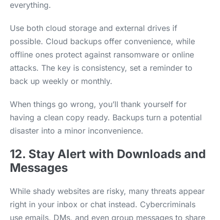
everything.
Use both cloud storage and external drives if
possible. Cloud backups offer convenience, while
offline ones protect against ransomware or online
attacks. The key is consistency, set a reminder to
back up weekly or monthly.
When things go wrong, you’ll thank yourself for
having a clean copy ready. Backups turn a potential
disaster into a minor inconvenience.
12. Stay Alert with Downloads and
Messages
While shady websites are risky, many threats appear
right in your inbox or chat instead. Cybercriminals
use emails, DMs, and even group messages to share