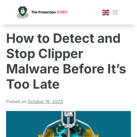
How to Detect and
Stop Clipper
Malware Before It’s
Too Late
Posted on
October 16, 2025