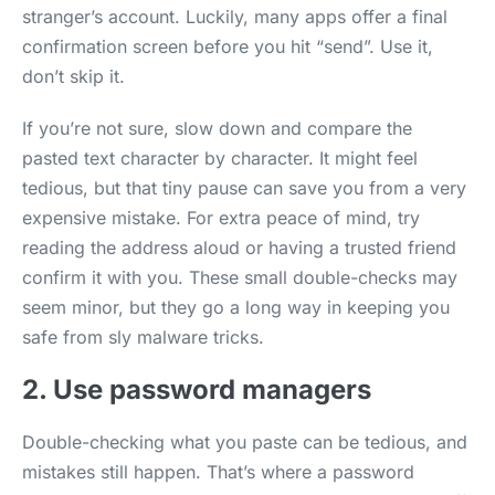
stranger’s account. Luckily, many apps offer a final
confirmation screen before you hit “send”. Use it,
don’t skip it.
If you’re not sure, slow down and compare the
pasted text character by character. It might feel
tedious, but that tiny pause can save you from a very
expensive mistake. For extra peace of mind, try
reading the address aloud or having a trusted friend
confirm it with you. These small double-checks may
seem minor, but they go a long way in keeping you
safe from sly malware tricks.
2. Use password managers
Double-checking what you paste can be tedious, and
mistakes still happen. That’s where a password