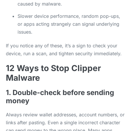
caused by malware.
Slower device performance, random pop-ups,
or apps acting strangely can signal underlying
issues.
If you notice any of these, it’s a sign to check your
device, run a scan, and tighten security immediately.
12 Ways to Stop Clipper
Malware
1. Double-check before sending
money
Always review wallet addresses, account numbers, or
links after pasting. Even a single incorrect character
can send money to the wrong place. Many apps