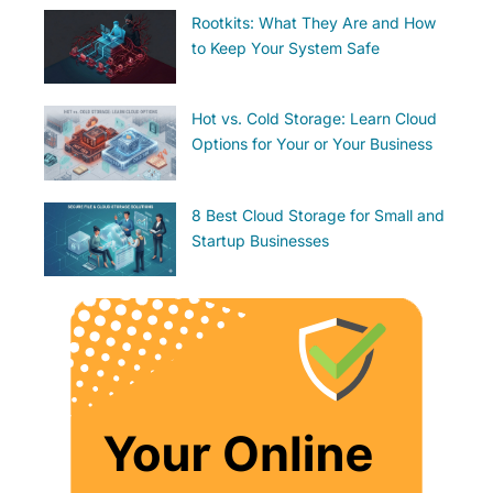
Rootkits: What They Are and How
to Keep Your System Safe
Hot vs. Cold Storage: Learn Cloud
Options for Your or Your Business
8 Best Cloud Storage for Small and
Startup Businesses