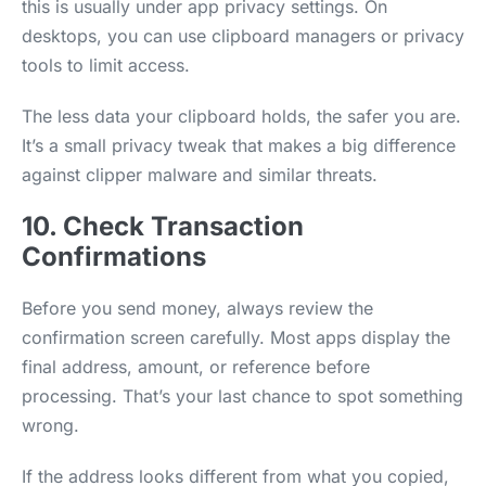
this is usually under app privacy settings. On
desktops, you can use clipboard managers or privacy
tools to limit access.
The less data your clipboard holds, the safer you are.
It’s a small privacy tweak that makes a big difference
against clipper malware and similar threats.
10. Check Transaction
Confirmations
Before you send money, always review the
confirmation screen carefully. Most apps display the
final address, amount, or reference before
processing. That’s your last chance to spot something
wrong.
If the address looks different from what you copied,