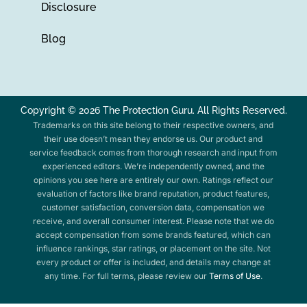
Disclosure
Blog
Copyright © 2026 The Protection Guru. All Rights Reserved.
Trademarks on this site belong to their respective owners, and
their use doesn’t mean they endorse us. Our product and
service feedback comes from thorough research and input from
experienced editors. We’re independently owned, and the
opinions you see here are entirely our own. Ratings reflect our
evaluation of factors like brand reputation, product features,
customer satisfaction, conversion data, compensation we
receive, and overall consumer interest. Please note that we do
accept compensation from some brands featured, which can
influence rankings, star ratings, or placement on the site. Not
every product or offer is included, and details may change at
any time. For full terms, please review our
Terms of Use
.