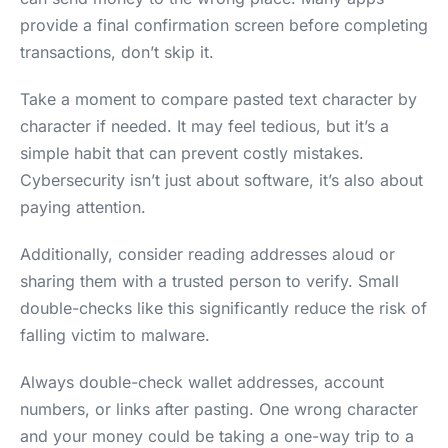
provide a final confirmation screen before completing
transactions, don’t skip it.
Take a moment to compare pasted text character by
character if needed. It may feel tedious, but it’s a
simple habit that can prevent costly mistakes.
Cybersecurity isn’t just about software, it’s also about
paying attention.
Additionally, consider reading addresses aloud or
sharing them with a trusted person to verify. Small
double-checks like this significantly reduce the risk of
falling victim to malware.
Always double-check wallet addresses, account
numbers, or links after pasting. One wrong character
and your money could be taking a one-way trip to a