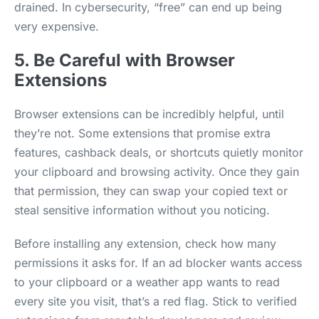
drained. In cybersecurity, “free” can end up being
very expensive.
5. Be Careful with Browser
Extensions
Browser extensions can be incredibly helpful, until
they’re not. Some extensions that promise extra
features, cashback deals, or shortcuts quietly monitor
your clipboard and browsing activity. Once they gain
that permission, they can swap your copied text or
steal sensitive information without you noticing.
Before installing any extension, check how many
permissions it asks for. If an ad blocker wants access
to your clipboard or a weather app wants to read
every site you visit, that’s a red flag. Stick to verified