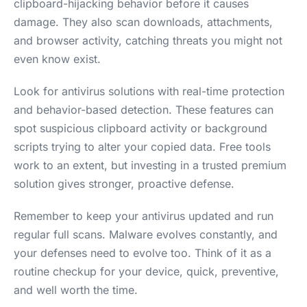
clipboard-hijacking behavior before it causes
damage. They also scan downloads, attachments,
and browser activity, catching threats you might not
even know exist.
Look for antivirus solutions with real-time protection
and behavior-based detection. These features can
spot suspicious clipboard activity or background
scripts trying to alter your copied data. Free tools
work to an extent, but investing in a trusted premium
solution gives stronger, proactive defense.
Remember to keep your antivirus updated and run
regular full scans. Malware evolves constantly, and
your defenses need to evolve too. Think of it as a
routine checkup for your device, quick, preventive,
and well worth the time.