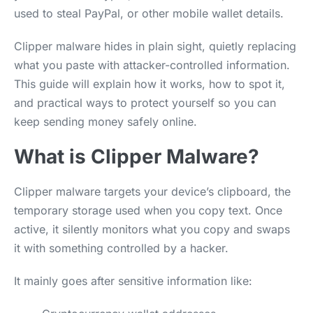
used to steal PayPal, or other mobile wallet details.
Clipper malware hides in plain sight, quietly replacing
what you paste with attacker-controlled information.
This guide will explain how it works, how to spot it,
and practical ways to protect yourself so you can
keep sending money safely online.
What is Clipper Malware?
Clipper malware targets your device’s clipboard, the
temporary storage used when you copy text. Once
active, it silently monitors what you copy and swaps
it with something controlled by a hacker.
It mainly goes after sensitive information like: