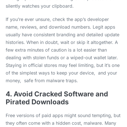
silently watches your clipboard.
If you’re ever unsure, check the app’s developer
name, reviews, and download numbers. Legit apps
usually have consistent branding and detailed update
histories. When in doubt, wait or skip it altogether. A
few extra minutes of caution is a lot easier than
dealing with stolen funds or a wiped-out wallet later.
Staying in official stores may feel limiting, but it’s one
of the simplest ways to keep your device, and your
money, safe from malware traps.
4. Avoid Cracked Software and
Pirated Downloads
Free versions of paid apps might sound tempting, but
they often come with a hidden cost, malware. Many