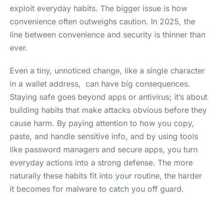
exploit everyday habits. The bigger issue is how
convenience often outweighs caution. In 2025, the
line between convenience and security is thinner than
ever.
Even a tiny, unnoticed change, like a single character
in a wallet address, can have big consequences.
Staying safe goes beyond apps or antivirus; it’s about
building habits that make attacks obvious before they
cause harm. By paying attention to how you copy,
paste, and handle sensitive info, and by using tools
like password managers and secure apps, you turn
everyday actions into a strong defense. The more
naturally these habits fit into your routine, the harder
it becomes for malware to catch you off guard.