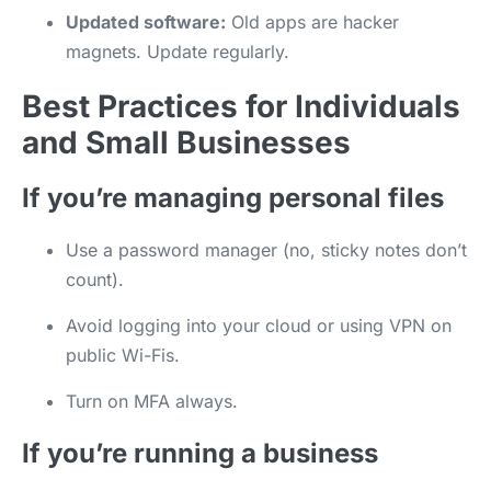
Updated software:
Old apps are hacker
magnets. Update regularly.
Best Practices for Individuals
and Small Businesses
If you’re managing personal files
Use a password manager (no, sticky notes don’t
count).
Avoid logging into your cloud or using VPN on
public Wi-Fis.
Turn on MFA always.
If you’re running a business