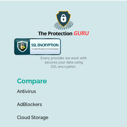
Every provider we work with
secures your data using
SSL encryption.
Compare
Antivirus
AdBlockers
Cloud Storage