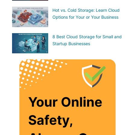
Hot vs. Cold Storage: Learn Cloud
Options for Your or Your Business
8 Best Cloud Storage for Small and
Startup Businesses