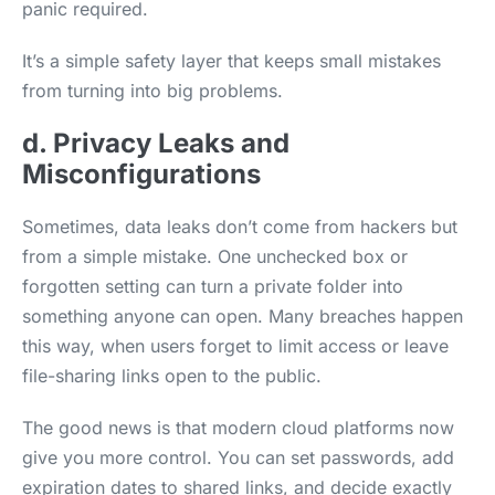
panic required.
It’s a simple safety layer that keeps small mistakes
from turning into big problems.
d. Privacy Leaks and
Misconfigurations
Sometimes, data leaks don’t come from hackers but
from a simple mistake. One unchecked box or
forgotten setting can turn a private folder into
something anyone can open. Many breaches happen
this way, when users forget to limit access or leave
file-sharing links open to the public.
The good news is that modern cloud platforms now
give you more control. You can set passwords, add
expiration dates to shared links, and decide exactly