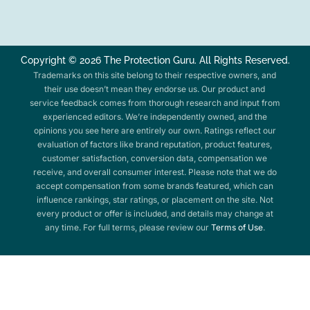
Copyright © 2026 The Protection Guru. All Rights Reserved.
Trademarks on this site belong to their respective owners, and
their use doesn’t mean they endorse us. Our product and
service feedback comes from thorough research and input from
experienced editors. We’re independently owned, and the
opinions you see here are entirely our own. Ratings reflect our
evaluation of factors like brand reputation, product features,
customer satisfaction, conversion data, compensation we
receive, and overall consumer interest. Please note that we do
accept compensation from some brands featured, which can
influence rankings, star ratings, or placement on the site. Not
every product or offer is included, and details may change at
any time. For full terms, please review our
Terms of Use
.