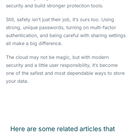
security and build stronger protection tools.
Still, safety isn’t just their job, it’s ours too. Using
strong, unique passwords, turning on multi-factor
authentication, and being careful with sharing settings
all make a big difference.
The cloud may not be magic, but with modern
security and a little user responsibility, it’s become
one of the safest and most dependable ways to store
your data.
Here are some related articles that