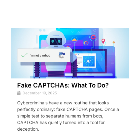
Fake CAPTCHAs: What To Do?
December 19, 2025
Cybercriminals have a new routine that looks
perfectly ordinary: fake CAPTCHA pages. Once a
simple test to separate humans from bots,
CAPTCHA has quietly turned into a tool for
deception.