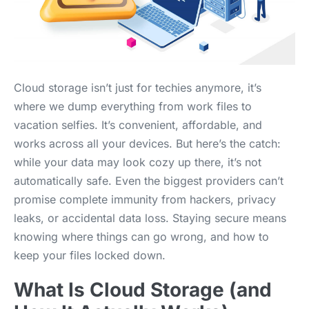
Cloud storage isn’t just for techies anymore, it’s
where we dump everything from work files to
vacation selfies. It’s convenient, affordable, and
works across all your devices. But here’s the catch:
while your data may look cozy up there, it’s not
automatically safe. Even the biggest providers can’t
promise complete immunity from hackers, privacy
leaks, or accidental data loss. Staying secure means
knowing where things can go wrong, and how to
keep your files locked down.
What Is Cloud Storage (and