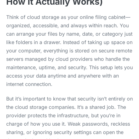
How It Actually Works)
Think of cloud storage as your online filing cabinet—
organized, accessible, and always within reach. You
can arrange your files by name, date, or category just
like folders in a drawer. Instead of taking up space on
your computer, everything is stored on secure remote
servers managed by cloud providers who handle the
maintenance, uptime, and security. This setup lets you
access your data anytime and anywhere with an
internet connection.
But it’s important to know that security isn’t entirely on
the cloud storage companies. It’s a shared job. The
provider protects the infrastructure, but you’re in
charge of how you use it. Weak passwords, reckless
sharing, or ignoring security settings can open the