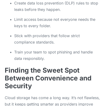
Create data loss prevention (DLP) rules to stop
leaks before they happen.
Limit access because not everyone needs the
keys to every folder.
Stick with providers that follow strict
compliance standards.
Train your team to spot phishing and handle
data responsibly.
Finding the Sweet Spot
Between Convenience and
Security
Cloud storage has come a long way. It’s not flawless,
but it keeps getting smarter as providers improve