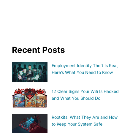
Recent Posts
Employment Identity Theft Is Real,
Here’s What You Need to Know
12 Clear Signs Your Wifi Is Hacked
and What You Should Do
Rootkits: What They Are and How
to Keep Your System Safe