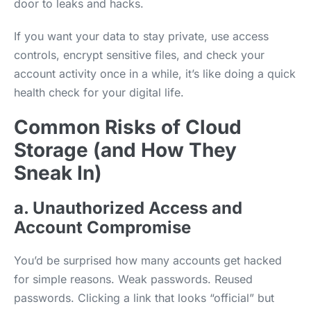
door to leaks and hacks.
If you want your data to stay private, use access
controls, encrypt sensitive files, and check your
account activity once in a while, it’s like doing a quick
health check for your digital life.
Common Risks of Cloud
Storage (and How They
Sneak In)
a. Unauthorized Access and
Account Compromise
You’d be surprised how many accounts get hacked
for simple reasons. Weak passwords. Reused
passwords. Clicking a link that looks “official” but