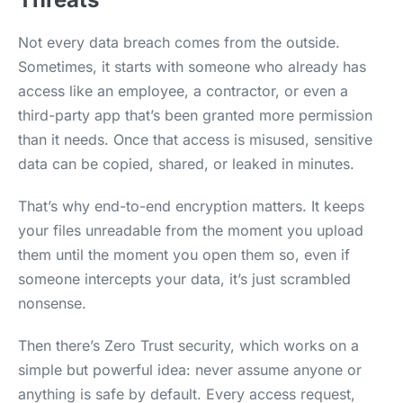
Not every data breach comes from the outside.
Sometimes, it starts with someone who already has
access like an employee, a contractor, or even a
third-party app that’s been granted more permission
than it needs. Once that access is misused, sensitive
data can be copied, shared, or leaked in minutes.
That’s why end-to-end encryption matters. It keeps
your files unreadable from the moment you upload
them until the moment you open them so, even if
someone intercepts your data, it’s just scrambled
nonsense.
Then there’s Zero Trust security, which works on a
simple but powerful idea: never assume anyone or
anything is safe by default. Every access request,