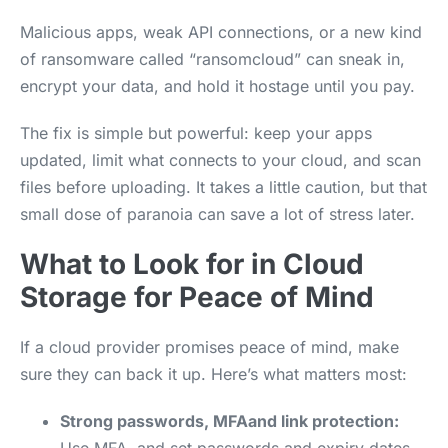
Malicious apps, weak API connections, or a new kind
of ransomware called “ransomcloud” can sneak in,
encrypt your data, and hold it hostage until you pay.
The fix is simple but powerful: keep your apps
updated, limit what connects to your cloud, and scan
files before uploading. It takes a little caution, but that
small dose of paranoia can save a lot of stress later.
What to Look for in Cloud
Storage for Peace of Mind
If a cloud provider promises peace of mind, make
sure they can back it up. Here’s what matters most:
Strong passwords, MFAand link protection: