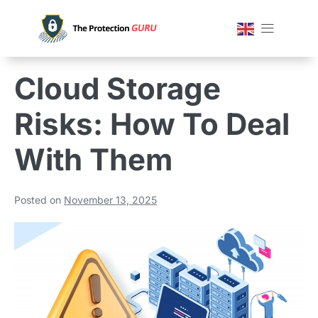
Cloud Storage
Risks: How To Deal
With Them
Posted on
November 13, 2025