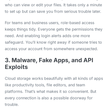
who can view or edit your files. It takes only a minute
to set up but can save you from serious trouble later.
For teams and business users, role-based access
keeps things tidy. Everyone gets the permissions they
need. And enabling login alerts adds one more
safeguard. You’ll know right away if someone tries to
access your account from somewhere unexpected.
3. Malware, Fake Apps, and API
Exploits
Cloud storage works beautifully with all kinds of apps
like productivity tools, file editors, and team
platforms. That’s what makes it so convenient. But
every connection is also a possible doorway for
trouble.