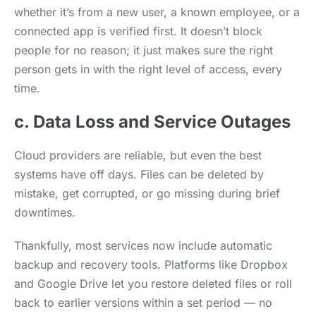
whether it’s from a new user, a known employee, or a
connected app is verified first. It doesn’t block
people for no reason; it just makes sure the right
person gets in with the right level of access, every
time.
c. Data Loss and Service Outages
Cloud providers are reliable, but even the best
systems have off days. Files can be deleted by
mistake, get corrupted, or go missing during brief
downtimes.
Thankfully, most services now include automatic
backup and recovery tools. Platforms like Dropbox
and Google Drive let you restore deleted files or roll
back to earlier versions within a set period — no