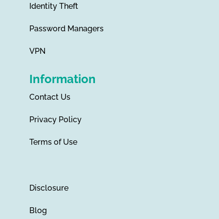
Identity Theft
Password Managers
VPN
Information
Contact Us
Privacy Policy
Terms of Use
Disclosure
Blog