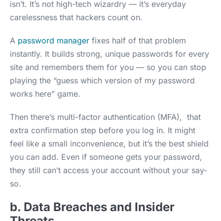
isn’t. It’s not high-tech wizardry — it’s everyday
carelessness that hackers count on.
A
password manager
fixes half of that problem
instantly. It builds strong, unique passwords for every
site and remembers them for you — so you can stop
playing the “guess which version of my password
works here” game.
Then there’s multi-factor authentication (MFA), that
extra confirmation step before you log in. It might
feel like a small inconvenience, but it’s the best shield
you can add. Even if someone gets your password,
they still can’t access your account without your say-
so.
b. Data Breaches and Insider
Threats