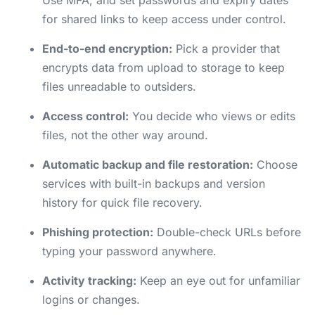
Use MFA, and set passwords and expiry dates
for shared links to keep access under control.
End-to-end encryption:
Pick a provider that
encrypts data from upload to storage to keep
files unreadable to outsiders.
Access control:
You decide who views or edits
files, not the other way around.
Automatic backup and file restoration:
Choose
services with built-in backups and version
history for quick file recovery.
Phishing protection:
Double-check URLs before
typing your password anywhere.
Activity tracking:
Keep an eye out for unfamiliar
logins or changes.