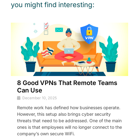
you might find interesting:
8 Good VPNs That Remote Teams
Can Use
December 10, 2025
Remote work has defined how businesses operate.
However, this setup also brings cyber security
threats that need to be addressed. One of the main
ones is that employees will no longer connect to the
company’s own secure WiFi.