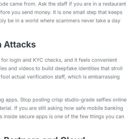
de came from. Ask the staff if you are in a restaurant
efore you send money. It is one small step that keeps
ibly be in a world where scammers never take a day
n Attacks
 for login and KYC checks, and it feels convenient
ies and videos to build deepfake identities that stroll
ool actual verification staff, which is embarrassing
ing apps. Stop posting crisp studio-grade selfies online
rial. If you are still asking how safe mobile banking
s inside secure apps is one of the few things you can