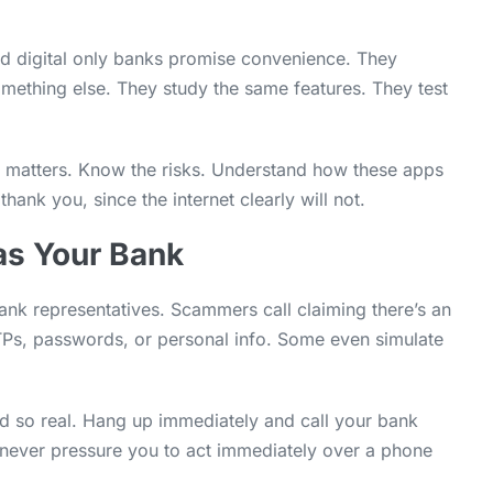
and digital only banks promise convenience. They
something else. They study the same features. They test
it matters. Know the risks. Understand how these apps
ank you, since the internet clearly will not.
as Your Bank
ank representatives. Scammers call claiming there’s an
OTPs, passwords, or personal info. Some even simulate
nd so real. Hang up immediately and call your bank
l never pressure you to act immediately over a phone