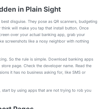
dden in Plain Sight
r best disguise. They pose as QR scanners, budgeting
think will make you tap that install button. Once
screen over your actual banking app, grab your
ake screenshots like a nosy neighbor with nothing
cking. So the rule is simple. Download banking apps
cial store page. Check the developer name. Read the
ions it has no business asking for, like SMS or
 start by using apps that are not trying to rob you