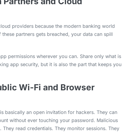
h Partners and Cloud
d cloud providers because the modern banking world
f these partners gets breached, your data can spill
 app permissions wherever you can. Share only what is
ing app security, but it is also the part that keeps you
Public Wi-Fi and Browser
s basically an open invitation for hackers. They can
count without ever touching your password. Malicious
. They read credentials. They monitor sessions. They