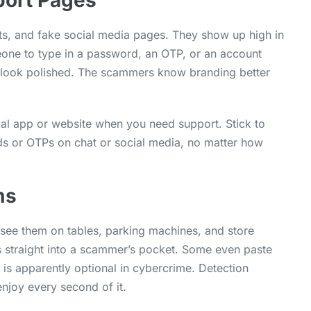
port Pages
s, and fake social media pages. They show up high in
meone to type in a password, an OTP, or an account
s look polished. The scammers know branding better
cial app or website when you need support. Stick to
rds or OTPs on chat or social media, no matter how
ms
see them on tables, parking machines, and store
 straight into a scammer’s pocket. Some even paste
 is apparently optional in cybercrime. Detection
joy every second of it.