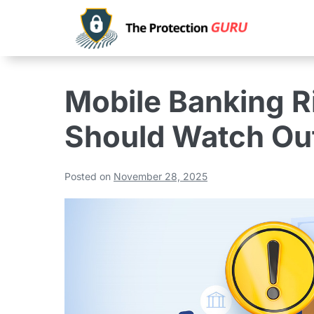
Mobile Banking R
Should Watch Out
Posted on
November 28, 2025