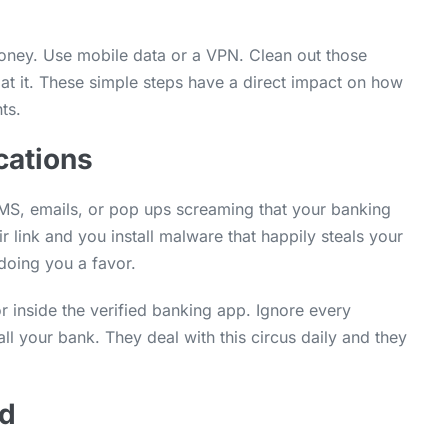
money. Use mobile data or a VPN. Clean out those
at it. These simple steps have a direct impact on how
ts.
cations
S, emails, or pop ups screaming that your banking
 link and you install malware that happily steals your
 doing you a favor.
r inside the verified banking app. Ignore every
l your bank. They deal with this circus daily and they
ud