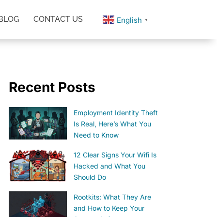
BLOG
CONTACT US
English
▼
Recent Posts
Employment Identity Theft
Is Real, Here’s What You
Need to Know
12 Clear Signs Your Wifi Is
Hacked and What You
Should Do
Rootkits: What They Are
and How to Keep Your