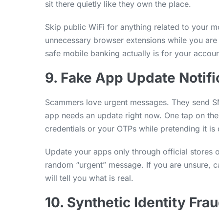
sit there quietly like they own the place.
Skip public WiFi for anything related to your 
unnecessary browser extensions while you are 
safe mobile banking actually is for your accoun
9. Fake App Update Notifi
Scammers love urgent messages. They send SM
app needs an update right now. One tap on their
credentials or your OTPs while pretending it is
Update your apps only through official stores o
random “urgent” message. If you are unsure, cal
will tell you what is real.
10. Synthetic Identity Fra