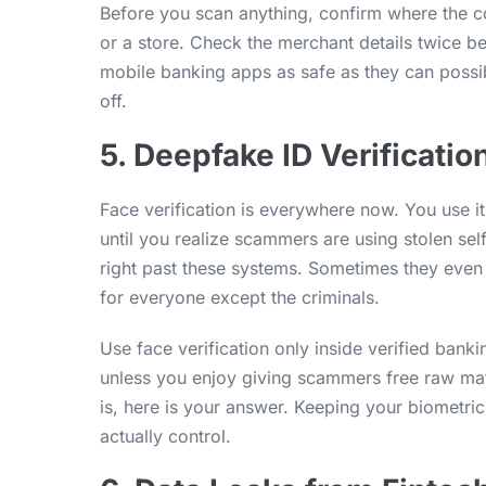
Before you scan anything, confirm where the co
or a store. Check the merchant details twice b
mobile banking apps as safe as they can poss
off.
5. Deepfake ID Verificatio
Face verification is everywhere now. You use it
until you realize scammers are using stolen self
right past these systems. Sometimes they even f
for everyone except the criminals.
Use face verification only inside verified bank
unless you enjoy giving scammers free raw mate
is, here is your answer. Keeping your biometric
actually control.