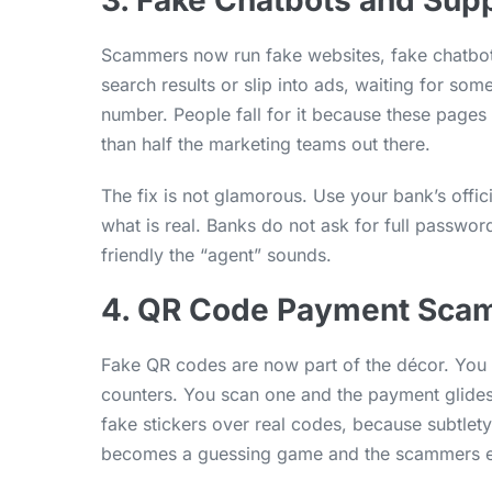
3. Fake Chatbots and Sup
Scammers now run fake websites, fake chatbot
search results or slip into ads, waiting for so
number. People fall for it because these page
than half the marketing teams out there.
The fix is not glamorous. Use your bank’s offi
what is real. Banks do not ask for full passwo
friendly the “agent” sounds.
4. QR Code Payment Sca
Fake QR codes are now part of the décor. You 
counters. You scan one and the payment glides
fake stickers over real codes, because subtlety
becomes a guessing game and the scammers en