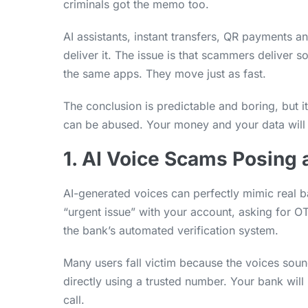
criminals got the memo too.
AI assistants, instant transfers, QR payments 
deliver it. The issue is that scammers deliver 
the same apps. They move just as fast.
The conclusion is predictable and boring, but 
can be abused. Your money and your data will th
1. AI Voice Scams Posing 
AI-generated voices can perfectly mimic real b
“urgent issue” with your account, asking for 
the bank’s automated verification system.
Many users fall victim because the voices sou
directly using a trusted number. Your bank wil
call.