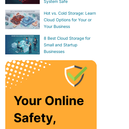
System Safe
Hot vs. Cold Storage: Learn
Cloud Options for Your or
Your Business
8 Best Cloud Storage for
Small and Startup
Businesses