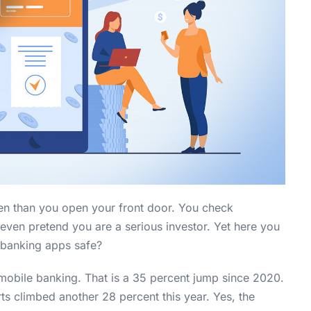
n than you open your front door. You check
even pretend you are a serious investor. Yet here you
e banking apps safe?
 mobile banking. That is a 35 percent jump since 2020.
ts climbed another 28 percent this year. Yes, the