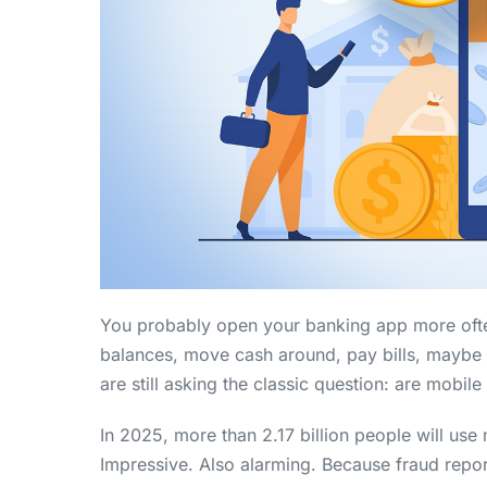
You probably open your banking app more ofte
balances, move cash around, pay bills, maybe 
are still asking the classic question: are mobil
In 2025, more than 2.17 billion people will use
Impressive. Also alarming. Because fraud repor