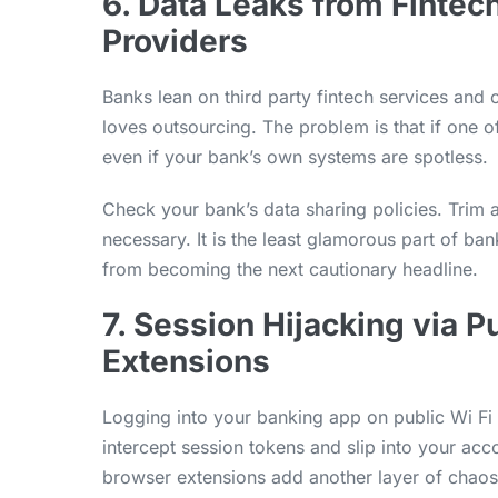
6. Data Leaks from Fintec
Providers
Banks lean on third party fintech services an
loves outsourcing. The problem is that if one o
even if your bank’s own systems are spotless.
Check your bank’s data sharing policies. Trim
necessary. It is the least glamorous part of bank
from becoming the next cautionary headline.
7. Session Hijacking via 
Extensions
Logging into your banking app on public Wi Fi i
intercept session tokens and slip into your ac
browser extensions add another layer of chaos