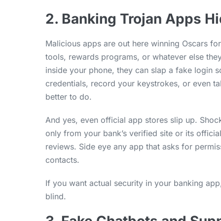
2. Banking Trojan Apps Hi
Malicious apps are out here winning Oscars fo
tools, rewards programs, or whatever else they 
inside your phone, they can slap a fake login 
credentials, record your keystrokes, or even t
better to do.
And yes, even official app stores slip up. Sho
only from your bank’s verified site or its offi
reviews. Side eye any app that asks for permiss
contacts.
If you want actual security in your banking app,
blind.