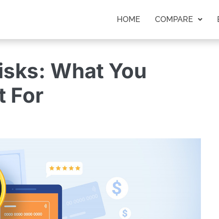
HOME
COMPARE
isks: What You
 For