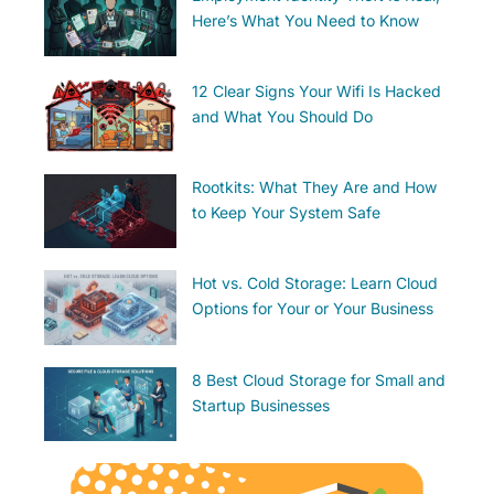
Here’s What You Need to Know
12 Clear Signs Your Wifi Is Hacked
and What You Should Do
Rootkits: What They Are and How
to Keep Your System Safe
Hot vs. Cold Storage: Learn Cloud
Options for Your or Your Business
8 Best Cloud Storage for Small and
Startup Businesses