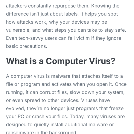
attackers constantly repurpose them. Knowing the
difference isn’t just about labels, it helps you spot
how attacks work, why your devices may be
vulnerable, and what steps you can take to stay safe.
Even tech-savvy users can fall victim if they ignore
basic precautions.
What is a Computer Virus?
A computer virus is malware that attaches itself to a
file or program and activates when you open it. Once
running, it can corrupt files, slow down your system,
or even spread to other devices. Viruses have
evolved, they’re no longer just programs that freeze
your PC or crash your files. Today, many viruses are
designed to quietly install additional malware or
ransomware in the background.