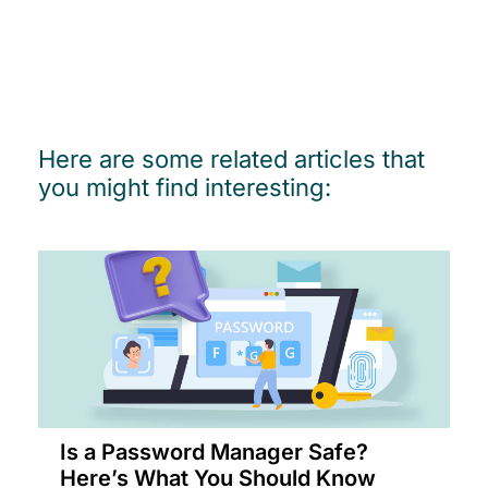
Here are some related articles that
you might find interesting:
Is a Password Manager Safe?
Here’s What You Should Know