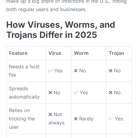
make up a big share of infections in the U.S., hitting
both regular users and businesses.
How Viruses, Worms, and
Trojans Differ in 2025
Feature
Virus
Worm
Trojan
Needs a host
✅ Yes
❌ No
❌ No
file
Spreads
❌ No
✅ Yes
❌ No
automatically
Relies on
❌ Not
tricking the
❌ Rarely
✅ Yes
always
user