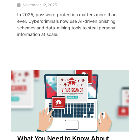
November 12, 2025
In 2025, password protection matters more than
ever. Cybercriminals now use AI-driven phishing
schemes and data-mining tools to steal personal
information at scale.
What You Need to Know About