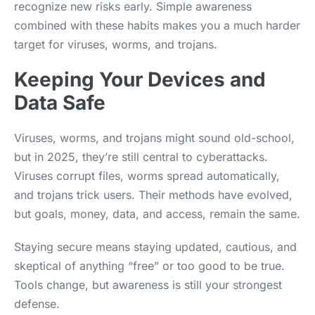
recognize new risks early. Simple awareness
combined with these habits makes you a much harder
target for viruses, worms, and trojans.
Keeping Your Devices and
Data Safe
Viruses, worms, and trojans might sound old-school,
but in 2025, they’re still central to cyberattacks.
Viruses corrupt files, worms spread automatically,
and trojans trick users. Their methods have evolved,
but goals, money, data, and access, remain the same.
Staying secure means staying updated, cautious, and
skeptical of anything “free” or too good to be true.
Tools change, but awareness is still your strongest
defense.