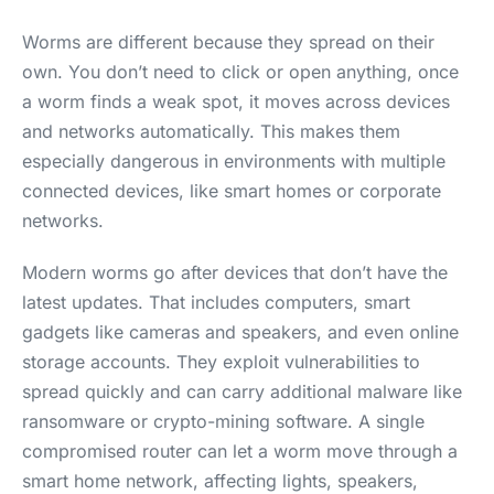
Worms are different because they spread on their
own. You don’t need to click or open anything, once
a worm finds a weak spot, it moves across devices
and networks automatically. This makes them
especially dangerous in environments with multiple
connected devices, like smart homes or corporate
networks.
Modern worms go after devices that don’t have the
latest updates. That includes computers, smart
gadgets like cameras and speakers, and even online
storage accounts. They exploit vulnerabilities to
spread quickly and can carry additional malware like
ransomware or crypto-mining software. A single
compromised router can let a worm move through a
smart home network, affecting lights, speakers,