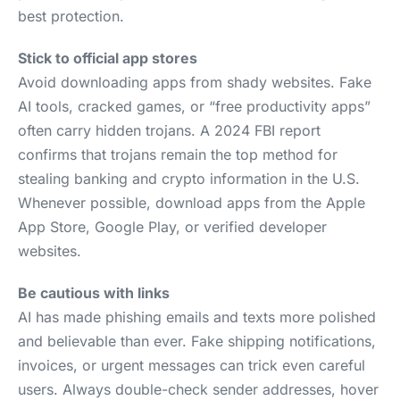
best protection.
Stick to official app stores
Avoid downloading apps from shady websites. Fake
AI tools, cracked games, or “free productivity apps”
often carry hidden trojans. A 2024 FBI report
confirms that trojans remain the top method for
stealing banking and crypto information in the U.S.
Whenever possible, download apps from the Apple
App Store, Google Play, or verified developer
websites.
Be cautious with links
AI has made phishing emails and texts more polished
and believable than ever. Fake shipping notifications,
invoices, or urgent messages can trick even careful
users. Always double-check sender addresses, hover