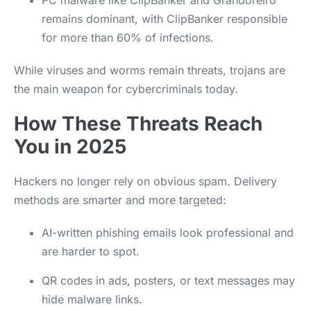
PC malware like ClipBanker and Grandoreiro
remains dominant, with ClipBanker responsible
for more than 60% of infections.
While viruses and worms remain threats, trojans are
the main weapon for cybercriminals today.
How These Threats Reach
You in 2025
Hackers no longer rely on obvious spam. Delivery
methods are smarter and more targeted:
AI-written phishing emails look professional and
are harder to spot.
QR codes in ads, posters, or text messages may
hide malware links.