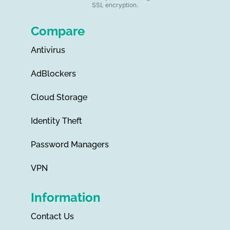
SSL encryption.
Compare
Antivirus
AdBlockers
Cloud Storage
Identity Theft
Password Managers
VPN
Information
Contact Us