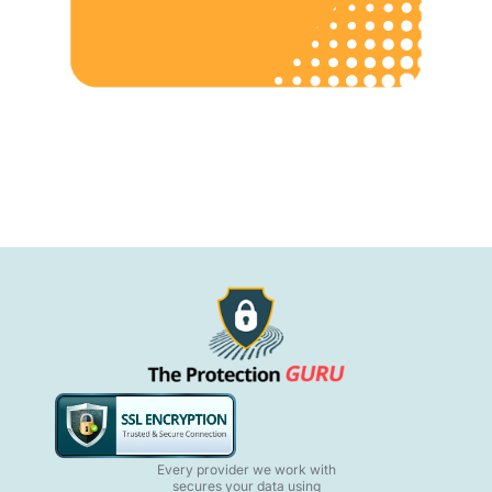
Every provider we work with
secures your data using