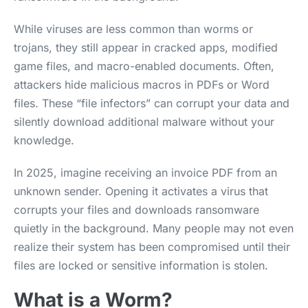
While viruses are less common than worms or
trojans, they still appear in cracked apps, modified
game files, and macro-enabled documents. Often,
attackers hide malicious macros in PDFs or Word
files. These “file infectors” can corrupt your data and
silently download additional malware without your
knowledge.
In 2025, imagine receiving an invoice PDF from an
unknown sender. Opening it activates a virus that
corrupts your files and downloads ransomware
quietly in the background. Many people may not even
realize their system has been compromised until their
files are locked or sensitive information is stolen.
What is a Worm?