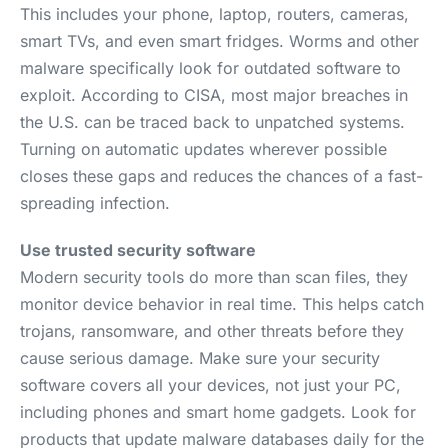
This includes your phone, laptop, routers, cameras,
smart TVs, and even smart fridges. Worms and other
malware specifically look for outdated software to
exploit. According to CISA, most major breaches in
the U.S. can be traced back to unpatched systems.
Turning on automatic updates wherever possible
closes these gaps and reduces the chances of a fast-
spreading infection.
Use trusted security software
Modern security tools do more than scan files, they
monitor device behavior in real time. This helps catch
trojans, ransomware, and other threats before they
cause serious damage. Make sure your security
software covers all your devices, not just your PC,
including phones and smart home gadgets. Look for
products that update malware databases daily for the