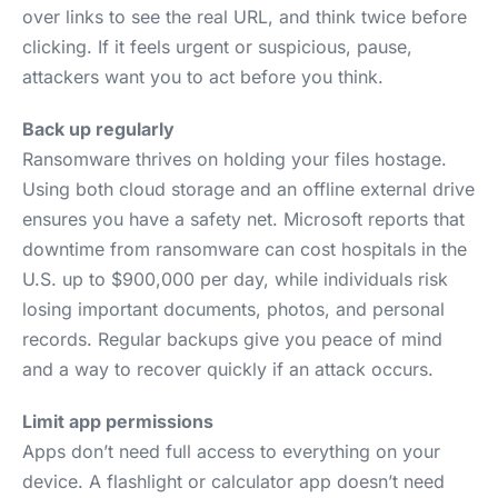
over links to see the real URL, and think twice before
clicking. If it feels urgent or suspicious, pause,
attackers want you to act before you think.
Back up regularly
Ransomware thrives on holding your files hostage.
Using both cloud storage and an offline external drive
ensures you have a safety net. Microsoft reports that
downtime from ransomware can cost hospitals in the
U.S. up to $900,000 per day, while individuals risk
losing important documents, photos, and personal
records. Regular backups give you peace of mind
and a way to recover quickly if an attack occurs.
Limit app permissions
Apps don’t need full access to everything on your
device. A flashlight or calculator app doesn’t need