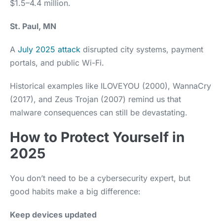
$1.5–4.4 million.
St. Paul, MN
A
July 2025 attack
disrupted city systems, payment
portals, and public Wi-Fi.
Historical examples like ILOVEYOU (2000), WannaCry
(2017), and Zeus Trojan (2007) remind us that
malware consequences can still be devastating.
How to Protect Yourself in
2025
You don’t need to be a cybersecurity expert, but
good habits make a big difference:
Keep devices updated