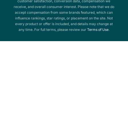
customer satisfaction, conversion data, compensation we
receive, and overall consumer interest. Please note that we do
accept compensation from some brands featured, which can
influence rankings, star ratings, or placement on the site. Not
every product or offer is included, and details may change at
any time. For full terms, please review our
Terms of Use
.