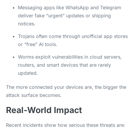
Messaging apps like WhatsApp and Telegram
deliver fake “urgent” updates or shipping
notices.
Trojans often come through unofficial app stores
or “free” AI tools.
Worms exploit vulnerabilities in cloud servers,
routers, and smart devices that are rarely
updated.
The more connected your devices are, the bigger the
attack surface becomes.
Real-World Impact
Recent incidents show how serious these threats are: