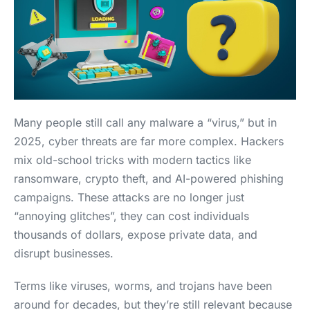
Many people still call any malware a “virus,” but in
2025, cyber threats are far more complex. Hackers
mix old-school tricks with modern tactics like
ransomware, crypto theft, and AI-powered phishing
campaigns. These attacks are no longer just
“annoying glitches”, they can cost individuals
thousands of dollars, expose private data, and
disrupt businesses.
Terms like viruses, worms, and trojans have been
around for decades, but they’re still relevant because