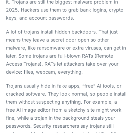
it. Trojans are still the biggest malware problem in
2025. Hackers use them to grab bank logins, crypto
keys, and account passwords.
A lot of trojans install hidden backdoors. That just
means they leave a secret door open so other
malware, like ransomware or extra viruses, can get in
later. Some trojans are full-blown RATs (Remote
Access Trojans). RATs let attackers take over your
device: files, webcam, everything.
Trojans usually hide in fake apps, “free” AI tools, or
cracked software. They look normal, so people install
them without suspecting anything. For example, a
free AI image editor from a sketchy site might work
fine, while a trojan in the background steals your
passwords. Security researchers say trojans still