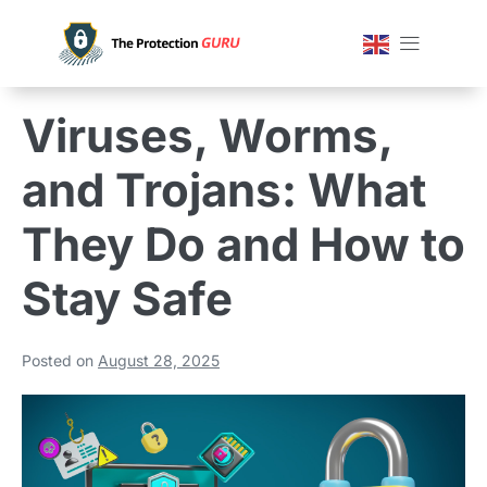
Viruses, Worms,
and Trojans: What
They Do and How to
Stay Safe
Posted on
August 28, 2025