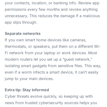
your contacts, location, or banking info. Review app
permissions every few months and revoke anything
unnecessary. This reduces the damage if a malicious
app slips through.
Separate networks
If you own smart home devices like cameras,
thermostats, or speakers, put them on a different Wi-
Fi network from your laptop or work devices. Most
modern routers let you set up a “guest network,”
isolating smart gadgets from sensitive files. This way,
even if a worm infects a smart device, it can’t easily
jump to your main devices.
Extra tip: Stay informed
Cyber threats evolve quickly, so keeping up with
news from trusted cybersecurity sources helps you