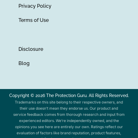
Privacy Policy
Terms of Use
Disclosure
Blog
Copyright © 2026 The Protection Guru. All Rights Reserved.
Trademarks on this site belong to their respective owners, and
their use doesn’t mean they endorse us. Our product and
service feedback comes from thorough research and input from
experienced editors. We’re independently owned, and the
opinions you see here are entirely our own. Ratings reflect our
evaluation of factors like brand reputation, product features,