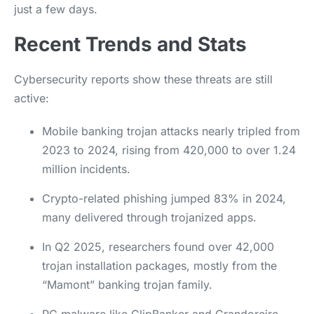
just a few days.
Recent Trends and Stats
Cybersecurity reports show these threats are still
active:
Mobile banking trojan attacks nearly tripled from
2023 to 2024, rising from 420,000 to over 1.24
million incidents.
Crypto-related phishing jumped 83% in 2024,
many delivered through trojanized apps.
In Q2 2025, researchers found over 42,000
trojan installation packages, mostly from the
“Mamont” banking trojan family.