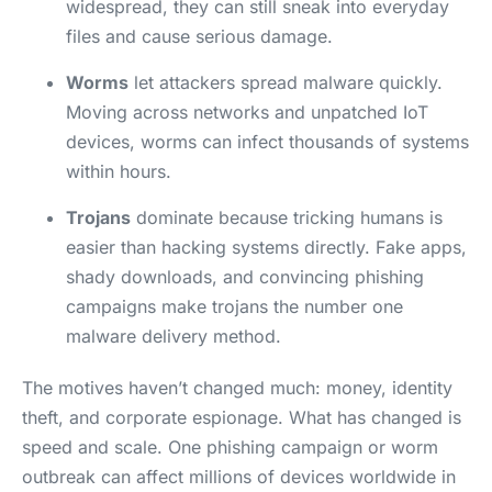
widespread, they can still sneak into everyday
files and cause serious damage.
Worms
let attackers spread malware quickly.
Moving across networks and unpatched IoT
devices, worms can infect thousands of systems
within hours.
Trojans
dominate because tricking humans is
easier than hacking systems directly. Fake apps,
shady downloads, and convincing phishing
campaigns make trojans the number one
malware delivery method.
The motives haven’t changed much: money, identity
theft, and corporate espionage. What has changed is
speed and scale. One phishing campaign or worm
outbreak can affect millions of devices worldwide in