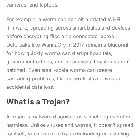
cameras, and laptops.
For example, a worm can exploit outdated Wi-Fi
firmware, spreading across smart bulbs and devices
before encrypting files on a connected laptop.
Outbreaks like WannaCry in 2017 remain a blueprint
for how quickly worms can disrupt hospitals,
government offices, and businesses if systems aren’t
patched. Even small-scale worms can create
cascading problems, like network slowdowns or
accidental data loss.
What is a Trojan?
A trojan is malware disguised as something useful or
harmless. Unlike viruses and worms, it doesn’t spread
by itself, you invite it in by downloading or installing