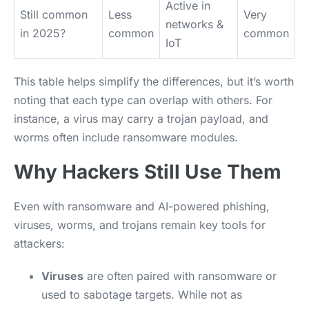
Active in
Still common
Less
Very
networks &
in 2025?
common
common
IoT
This table helps simplify the differences, but it’s worth
noting that each type can overlap with others. For
instance, a virus may carry a trojan payload, and
worms often include ransomware modules.
Why Hackers Still Use Them
Even with ransomware and AI-powered phishing,
viruses, worms, and trojans remain key tools for
attackers:
Viruses
are often paired with ransomware or
used to sabotage targets. While not as