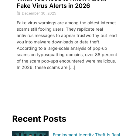
Fake Virus Alerts in 2026
December 30, 2025
Fake virus warnings are among the oldest internet
scams still fooling users. They replicate real
antivirus messages to appear trustworthy but lead
you into malware downloads or data theft.
According to a large‑scale analysis of pop‑up
scams on typosquatting domains, over 88 percent
of the scam pop‑ups encountered were malicious.
In 2026, these scams are […]
Recent Posts
Employment Identity Theft Is Real,