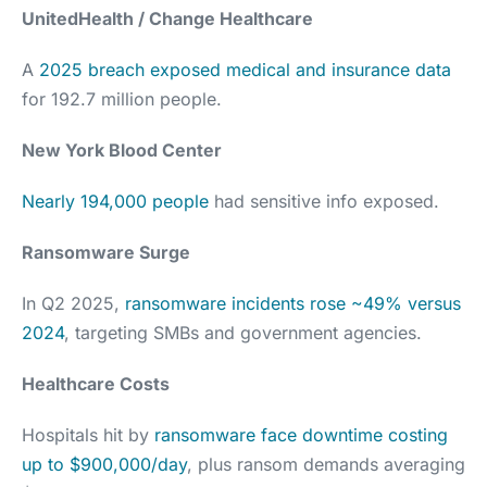
UnitedHealth / Change Healthcare
A
2025 breach exposed medical and insurance data
for 192.7 million people.
New York Blood Center
Nearly 194,000 people
had sensitive info exposed.
Ransomware Surge
In Q2 2025,
ransomware incidents rose ~49% versus
2024
, targeting SMBs and government agencies.
Healthcare Costs
Hospitals hit by
ransomware face downtime costing
up to $900,000/day
, plus ransom demands averaging