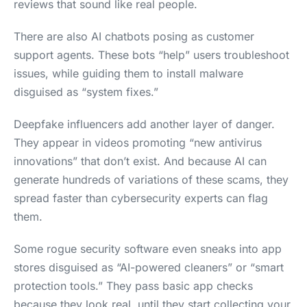
reviews that sound like real people.
There are also AI chatbots posing as customer
support agents. These bots “help” users troubleshoot
issues, while guiding them to install malware
disguised as “system fixes.”
Deepfake influencers add another layer of danger.
They appear in videos promoting “new antivirus
innovations” that don’t exist. And because AI can
generate hundreds of variations of these scams, they
spread faster than cybersecurity experts can flag
them.
Some rogue security software even sneaks into app
stores disguised as “AI-powered cleaners” or “smart
protection tools.” They pass basic app checks
because they look real, until they start collecting your