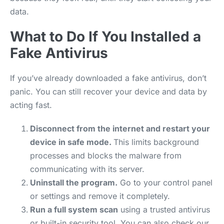
data.
What to Do If You Installed a
Fake Antivirus
If you’ve already downloaded a fake antivirus, don’t
panic. You can still recover your device and data by
acting fast.
Disconnect from the internet and restart your
device in safe mode.
This limits background
processes and blocks the malware from
communicating with its server.
Uninstall the program.
Go to your control panel
or settings and remove it completely.
Run a full system scan
using a trusted antivirus
or built-in security tool. You can also check our