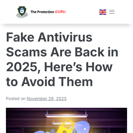
Fake Antivirus
Scams Are Back in
2025, Here’s How
to Avoid Them
Posted on
November 26, 2025