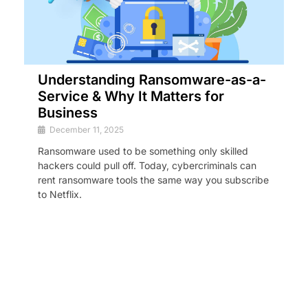
Understanding Ransomware-as-a-
Service & Why It Matters for
Business
December 11, 2025
Ransomware used to be something only skilled
hackers could pull off. Today, cybercriminals can
rent ransomware tools the same way you subscribe
to Netflix.