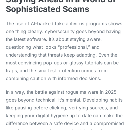
Sophisticated Scams
The rise of AI-backed fake antivirus programs shows
one thing clearly: cybersecurity goes beyond having
the latest software. It’s about staying aware,
questioning what looks “professional,” and
understanding that threats keep adapting. Even the
most convincing pop-ups or glossy tutorials can be
traps, and the smartest protection comes from
combining caution with informed decisions.
In a way, the battle against rogue malware in 2025
goes beyond technical, it’s mental. Developing habits
like pausing before clicking, verifying sources, and
keeping your digital hygiene up to date can make the
difference between a safe device and a compromised