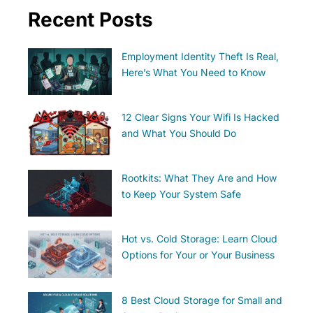
Recent Posts
Employment Identity Theft Is Real,
Here’s What You Need to Know
12 Clear Signs Your Wifi Is Hacked
and What You Should Do
Rootkits: What They Are and How
to Keep Your System Safe
Hot vs. Cold Storage: Learn Cloud
Options for Your or Your Business
8 Best Cloud Storage for Small and