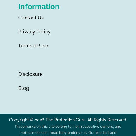
Information
Contact Us
Privacy Policy
Terms of Use
Disclosure
Blog
Copyright © 2026 The Protection Guru. All Rights Reserved.
Trademarks on this site belong to their respective owners, and
their use doesn’t mean they endorse us. Our product and