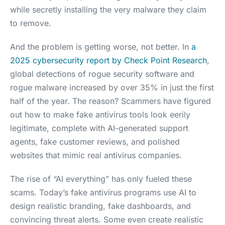
while secretly installing the very malware they claim
to remove.
And the problem is getting worse, not better. In
a
2025 cybersecurity report by Check Point Research
,
global detections of rogue security software and
rogue malware increased by over 35% in just the first
half of the year. The reason? Scammers have figured
out how to make fake antivirus tools look eerily
legitimate, complete with AI-generated support
agents, fake customer reviews, and polished
websites that mimic real antivirus companies.
The rise of “AI everything” has only fueled these
scams. Today’s fake antivirus programs use AI to
design realistic branding, fake dashboards, and
convincing threat alerts. Some even create realistic