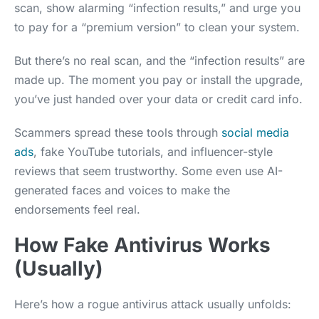
scan, show alarming “infection results,” and urge you
to pay for a “premium version” to clean your system.
But there’s no real scan, and the “infection results” are
made up. The moment you pay or install the upgrade,
you’ve just handed over your data or credit card info.
Scammers spread these tools through
social media
ads
, fake YouTube tutorials, and influencer-style
reviews that seem trustworthy. Some even use AI-
generated faces and voices to make the
endorsements feel real.
How Fake Antivirus Works
(Usually)
Here’s how a rogue antivirus attack usually unfolds: