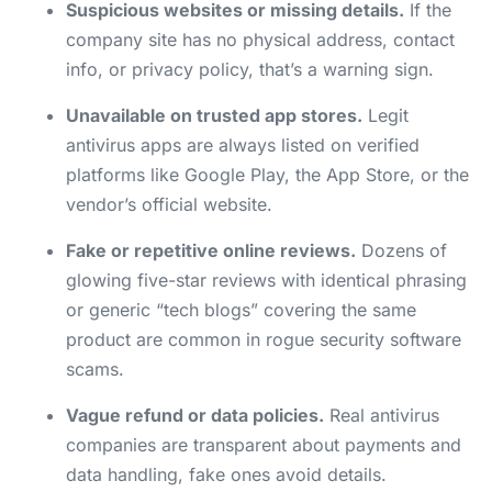
Suspicious websites or missing details.
If the
company site has no physical address, contact
info, or privacy policy, that’s a warning sign.
Unavailable on trusted app stores.
Legit
antivirus apps are always listed on verified
platforms like Google Play, the App Store, or the
vendor’s official website.
Fake or repetitive online reviews.
Dozens of
glowing five-star reviews with identical phrasing
or generic “tech blogs” covering the same
product are common in rogue security software
scams.
Vague refund or data policies.
Real antivirus
companies are transparent about payments and
data handling, fake ones avoid details.