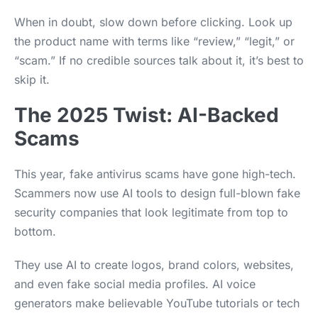
When in doubt, slow down before clicking. Look up
the product name with terms like “review,” “legit,” or
“scam.” If no credible sources talk about it, it’s best to
skip it.
The 2025 Twist: AI-Backed
Scams
This year, fake antivirus scams have gone high-tech.
Scammers now use AI tools to design full-blown fake
security companies that look legitimate from top to
bottom.
They use AI to create logos, brand colors, websites,
and even fake social media profiles. AI voice
generators make believable YouTube tutorials or tech