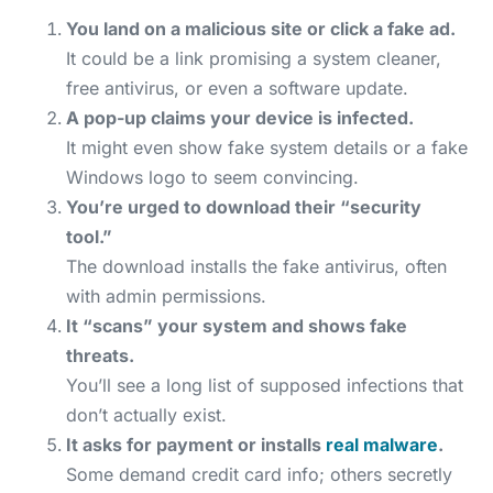
You land on a malicious site or click a fake ad.
It could be a link promising a system cleaner,
free antivirus, or even a software update.
A pop-up claims your device is infected.
It might even show fake system details or a fake
Windows logo to seem convincing.
You’re urged to download their “security
tool.”
The download installs the fake antivirus, often
with admin permissions.
It “scans” your system and shows fake
threats.
You’ll see a long list of supposed infections that
don’t actually exist.
It asks for payment or installs
real malware
.
Some demand credit card info; others secretly