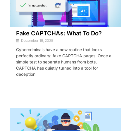
Fake CAPTCHAs: What To Do?
December 19, 2025
Cybercriminals have a new routine that looks
perfectly ordinary: fake CAPTCHA pages. Once a
simple test to separate humans from bots,
CAPTCHA has quietly turned into a tool for
deception.