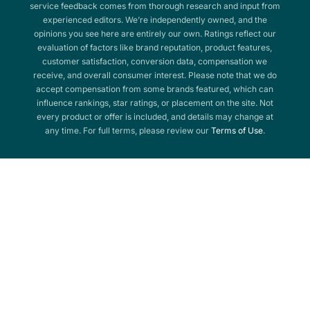
service feedback comes from thorough research and input from
experienced editors. We’re independently owned, and the
opinions you see here are entirely our own. Ratings reflect our
evaluation of factors like brand reputation, product features,
customer satisfaction, conversion data, compensation we
receive, and overall consumer interest. Please note that we do
accept compensation from some brands featured, which can
influence rankings, star ratings, or placement on the site. Not
every product or offer is included, and details may change at
any time. For full terms, please review our
Terms of Use
.