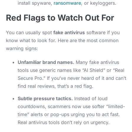
install spyware,
ransomware
, or keyloggers.
Red Flags to Watch Out For
You can usually spot
fake antivirus
software if you
know what to look for. Here are the most common
warning signs:
Unfamiliar brand names.
Many fake antivirus
tools use generic names like “AI Shield” or “Real
Secure Pro.” If you’ve never heard of it and can’t
find real reviews, that’s a red flag.
Subtle pressure tactics.
Instead of loud
countdowns, scammers now use softer “limited-
time” alerts or pop-ups urging you to act fast.
Real antivirus tools don’t rely on urgency.