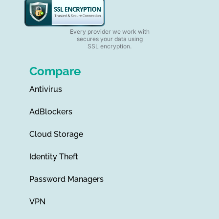
Every provider we work with
secures your data using
SSL encryption.
Compare
Antivirus
AdBlockers
Cloud Storage
Identity Theft
Password Managers
VPN