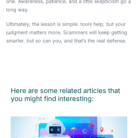
one. Awareness, patience, and a little skepticism go a
long way.
Ultimately, the lesson is simple: tools help, but your
judgment matters more. Scammers will keep getting
smarter, but so can you, and that’s the real defense.
Here are some related articles that
you might find interesting: