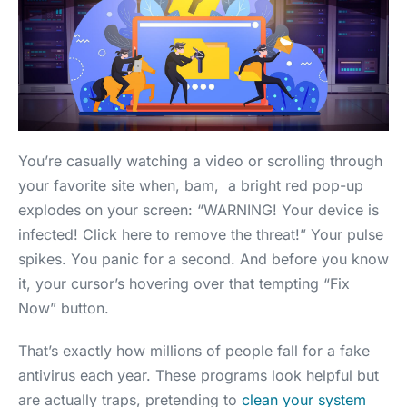
You’re casually watching a video or scrolling through
your favorite site when, bam, a bright red pop-up
explodes on your screen: “WARNING! Your device is
infected! Click here to remove the threat!” Your pulse
spikes. You panic for a second. And before you know
it, your cursor’s hovering over that tempting “Fix
Now” button.
That’s exactly how millions of people fall for a fake
antivirus each year. These programs look helpful but
are actually traps, pretending to
clean your system