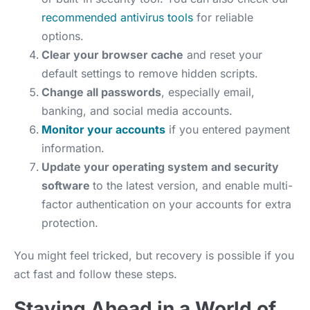
recommended antivirus tools
for reliable
options.
Clear your browser cache
and reset your
default settings to remove hidden scripts.
Change all passwords
, especially email,
banking, and social media accounts.
Monitor your accounts
if you entered payment
information.
Update your operating system and security
software
to the latest version, and enable multi-
factor authentication on your accounts for extra
protection.
You might feel tricked, but recovery is possible if you
act fast and follow these steps.
Staying Ahead in a World of