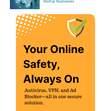
Startup Businesses