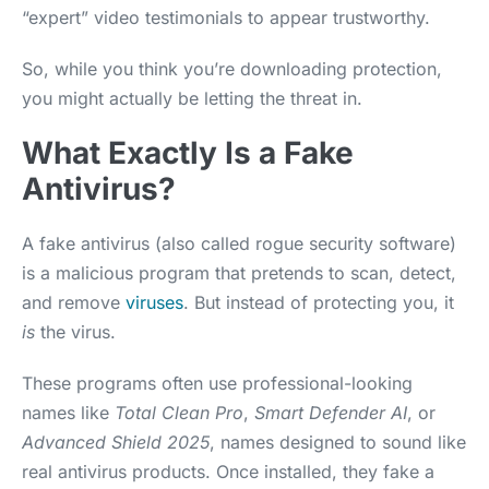
“expert” video testimonials to appear trustworthy.
So, while you think you’re downloading protection,
you might actually be letting the threat in.
What Exactly Is a Fake
Antivirus?
A fake antivirus (also called rogue security software)
is a malicious program that pretends to scan, detect,
and remove
viruses
. But instead of protecting you, it
is
the virus.
These programs often use professional-looking
names like
Total Clean Pro
,
Smart Defender AI
, or
Advanced Shield 2025
, names designed to sound like
real antivirus products. Once installed, they fake a