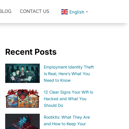
BLOG
CONTACT US
English
▼
Recent Posts
Employment Identity Theft
Is Real, Here’s What You
Need to Know
12 Clear Signs Your Wifi Is
Hacked and What You
Should Do
Rootkits: What They Are
and How to Keep Your