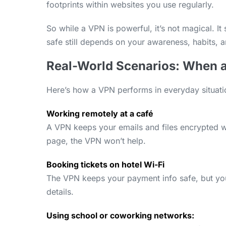
footprints within websites you use regularly.
So while a VPN is powerful, it’s not magical. It
safe still depends on your awareness, habits,
Real-World Scenarios: When a
Here’s how a VPN performs in everyday situati
Working remotely at a café
A VPN keeps your emails and files encrypted whil
page, the VPN won’t help.
Booking tickets on hotel Wi-Fi
The VPN keeps your payment info safe, but you
details.
Using school or coworking networks: