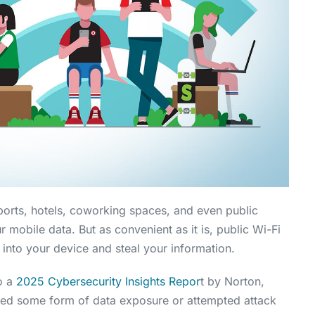
rports, hotels, coworking spaces, and even public
ur mobile data. But as convenient as it is, public Wi-Fi
 into your device and steal your information.
to a
2025 Cybersecurity Insights Repor
t by Norton,
ced some form of data exposure or attempted attack