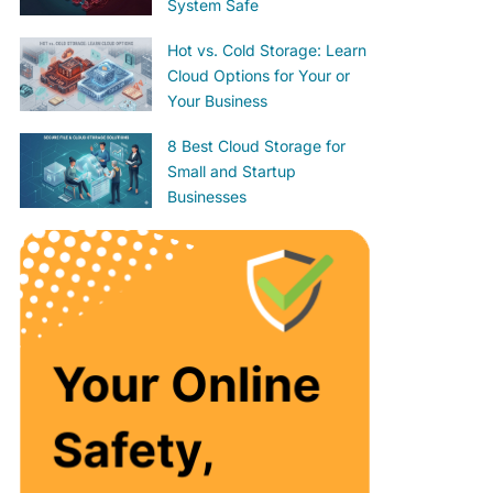
System Safe
Hot vs. Cold Storage: Learn
Cloud Options for Your or
Your Business
8 Best Cloud Storage for
Small and Startup
Businesses