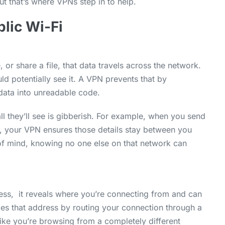
But that’s where VPNs step in to help.
lic Wi-Fi
 or share a file, that data travels across the network.
ld potentially see it. A VPN prevents that by
data into unreadable code.
all they’ll see is gibberish. For example, when you send
p, your VPN ensures those details stay between you
 of mind, knowing no one else on that network can
ess, it reveals where you’re connecting from and can
ides that address by routing your connection through a
ike you’re browsing from a completely different