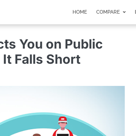
HOME
COMPARE
ts You on Public
It Falls Short