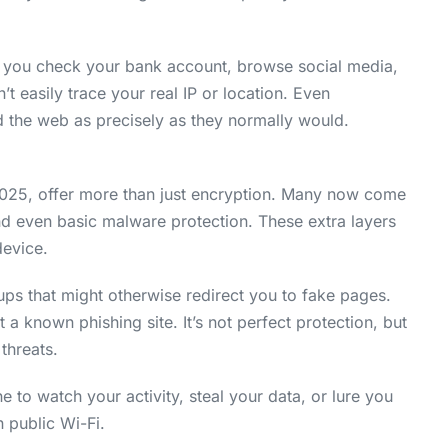
en you check your bank account, browse social media,
’t easily trace your real IP or location. Even
nd the web as precisely as they normally would.
2025, offer more than just encryption. Many now come
 and even basic malware protection. These extra layers
device.
s that might otherwise redirect you to fake pages.
a known phishing site. It’s not perfect protection, but
threats.
 to watch your activity, steal your data, or lure you
 public Wi-Fi.