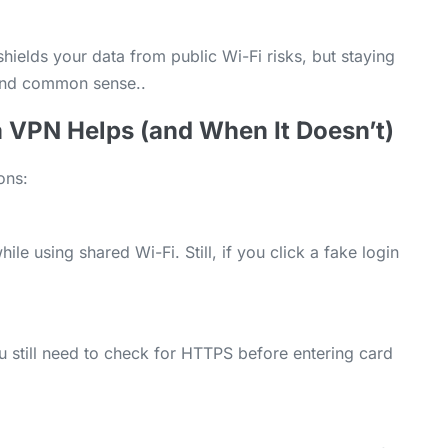
 shields your data from public Wi-Fi risks, but staying
 and common sense..
 VPN Helps (and When It Doesn’t)
ons:
e using shared Wi-Fi. Still, if you click a fake login
 still need to check for HTTPS before entering card