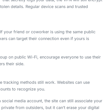
 stolen details. Regular device scans and trusted
 If your friend or coworker is using the same public
ers can target their connection even if yours is
group on public Wi-Fi, encourage everyone to use their
s their side.
 tracking methods still work. Websites can use
counts to recognize you.
 social media account, the site can still associate your
private from outsiders, but it can’t erase your digital