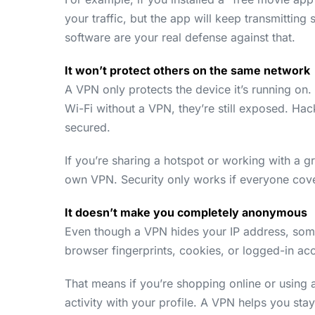
your traffic, but the app will keep transmitting
software are your real defense against that.
It won’t protect others on the same network
A VPN only protects the device it’s running on.
Wi-Fi without a VPN, they’re still exposed. Hack
secured.
If you’re sharing a hotspot or working with a 
own VPN. Security only works if everyone cover
It doesn’t make you completely anonymous
Even though a VPN hides your IP address, some
browser fingerprints, cookies, or logged-in ac
That means if you’re shopping online or using a
activity with your profile. A VPN helps you stay 