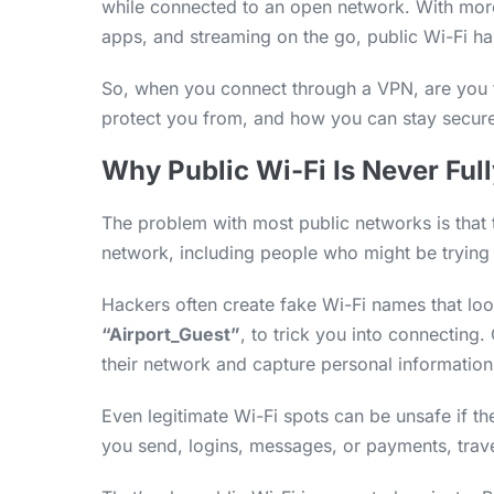
while connected to an open network. With mo
apps, and streaming on the go, public Wi-Fi ha
So, when you connect through a VPN, are you t
protect you from, and how you can stay secure
Why Public Wi-Fi Is Never Full
The problem with most public networks is that
network, including people who might be trying
Hackers often create fake Wi-Fi names that loo
“Airport_Guest”
, to trick you into connecting
their network and capture personal information
Even legitimate Wi-Fi spots can be unsafe if th
you send, logins, messages, or payments, travel