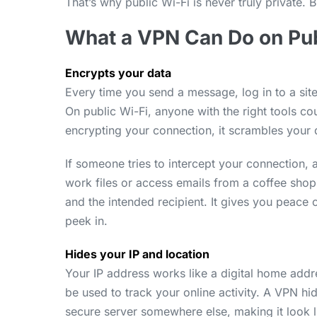
That’s why public Wi-Fi is never truly private. 
What a VPN Can Do on Pub
Encrypts your data
Every time you send a message, log in to a site,
On public Wi-Fi, anyone with the right tools cou
encrypting your connection, it scrambles your 
If someone tries to intercept your connection, 
work files or access emails from a coffee sho
and the intended recipient. It gives you peace
peek in.
Hides your IP and location
Your IP address works like a digital home addr
be used to track your online activity. A VPN h
secure server somewhere else, making it look l