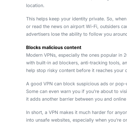
location.
This helps keep your identity private. So, wh
or read the news on airport Wi-Fi, outsiders can
advertisers lose the ability to follow you arou
Blocks malicious content
Modern VPNs, especially the ones popular in 
with built-in ad blockers, anti-tracking tools,
help stop risky content before it reaches your 
A good VPN can block suspicious ads or pop-up
Some can even warn you if you’re about to visit 
it adds another barrier between you and online 
In short, a VPN makes it much harder for anyone
into unsafe websites, especially when you’re on