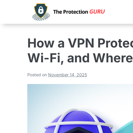
How a VPN Protec
Wi-Fi, and Where 
Posted on
November 14, 2025