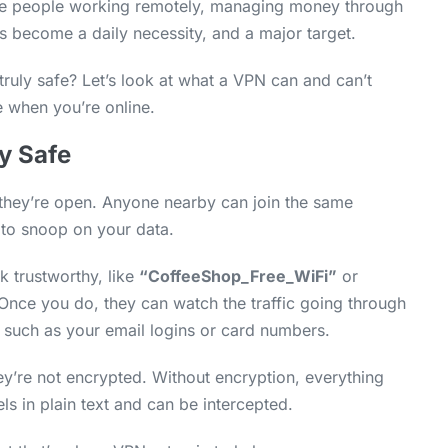
re people working remotely, managing money through
s become a daily necessity, and a major target.
ruly safe? Let’s look at what a VPN can and can’t
 when you’re online.
y Safe
 they’re open. Anyone nearby can join the same
 to snoop on your data.
k trustworthy, like
“CoffeeShop_Free_WiFi”
or
. Once you do, they can watch the traffic going through
 such as your email logins or card numbers.
ey’re not encrypted. Without encryption, everything
s in plain text and can be intercepted.