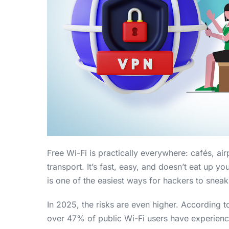
Free Wi-Fi is practically everywhere: cafés, ai
transport. It’s fast, easy, and doesn’t eat up yo
is one of the easiest ways for hackers to sneak
In 2025, the risks are even higher. According 
over 47% of public Wi-Fi users have experien