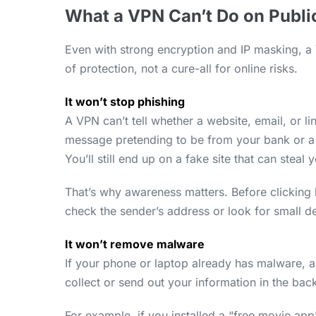
What a VPN Can’t Do on Publi
Even with strong encryption and IP masking, a V
of protection, not a cure-all for online risks.
It won’t stop phishing
A VPN can’t tell whether a website, email, or lin
message pretending to be from your bank or a 
You’ll still end up on a fake site that can steal 
That’s why awareness matters. Before clicking
check the sender’s address or look for small de
It won’t remove malware
If your phone or laptop already has malware, a
collect or send out your information in the ba
For example, if you installed a “free movie app”