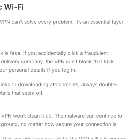
c Wi-Fi
PN can’t solve every problem. It’s an essential layer
k is fake. If you accidentally click a fraudulent
delivery company, the VPN can’t block that trick.
your personal details if you log in.
 links or downloading attachments, always double-
tails that seem off.
 VPN won’t clean it up. The malware can continue to
ckground, no matter how secure your connection is.
 that secretly logs your data, the VPN will still encrypt